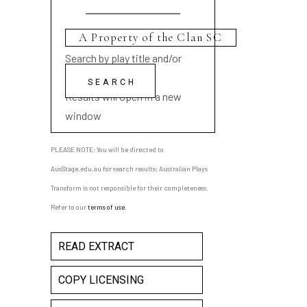
Search by play title and/or
playwright name
Results will open in a new
window
PLEASE NOTE: You will be directed to
AusStage.edu.au for search results; Australian Plays
Transform is not responsible for their completeness.
Refer to our
terms of use
.
READ EXTRACT
COPY LICENSING