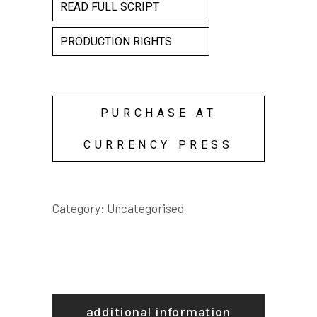
READ FULL SCRIPT
PRODUCTION RIGHTS
PURCHASE AT
CURRENCY PRESS
Category:
Uncategorised
additional information