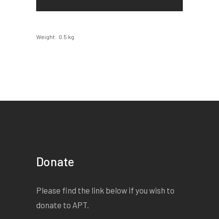
Weight
0.5 kg
Donate
Please find the link below if you wish to
donate to APT.