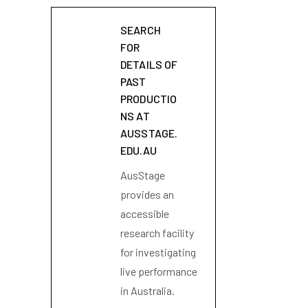
SEARCH
FOR
DETAILS OF
PAST
PRODUCTIO
NS AT
AUSSTAGE.
EDU.AU
AusStage
provides an
accessible
research facility
for investigating
live performance
in Australia.