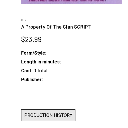
BY
A Property Of The Clan SCRIPT
$
23.99
Form/Style:
Length in minutes:
0 total
Cast:
Publisher:
PRODUCTION HISTORY