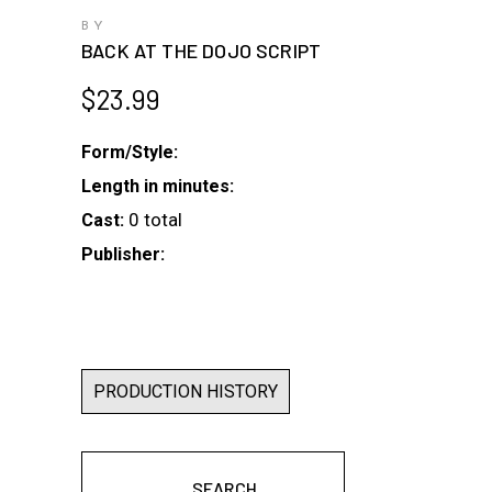
BY
BACK AT THE DOJO SCRIPT
$
23.99
Form/Style:
Length in minutes:
0 total
Cast:
Publisher:
PRODUCTION HISTORY
SEARCH