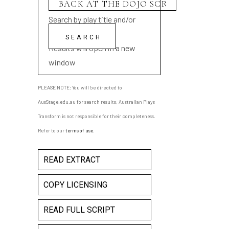
Search by play title and/or
playwright name
Results will open in a new
window
PLEASE NOTE: You will be directed to
AusStage.edu.au for search results; Australian Plays
Transform is not responsible for their completeness.
Refer to our
terms of use
.
READ EXTRACT
COPY LICENSING
READ FULL SCRIPT