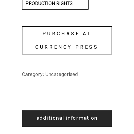
PRODUCTION RIGHTS
PURCHASE AT
CURRENCY PRESS
Category:
Uncategorised
additional information