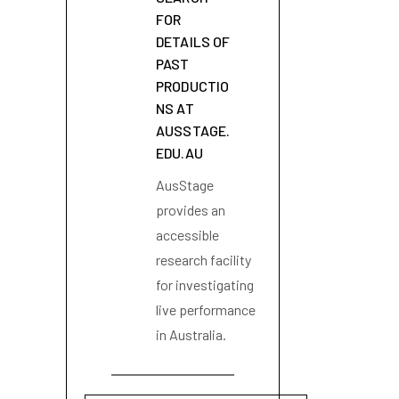
FOR
DETAILS OF
PAST
PRODUCTIO
NS AT
AUSSTAGE.
EDU.AU
AusStage
provides an
accessible
research facility
for investigating
live performance
in Australia.