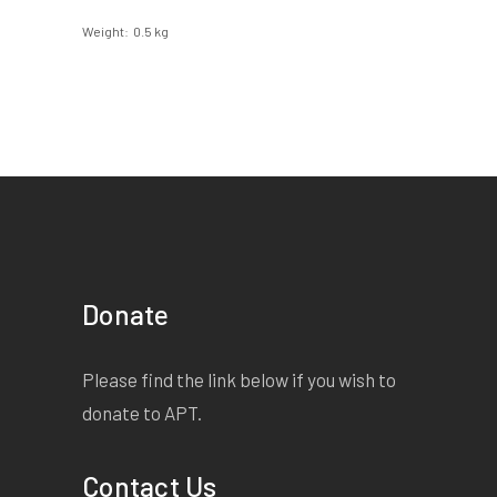
Weight
0.5 kg
Donate
Please find the link below if you wish to
donate to APT.
Contact Us