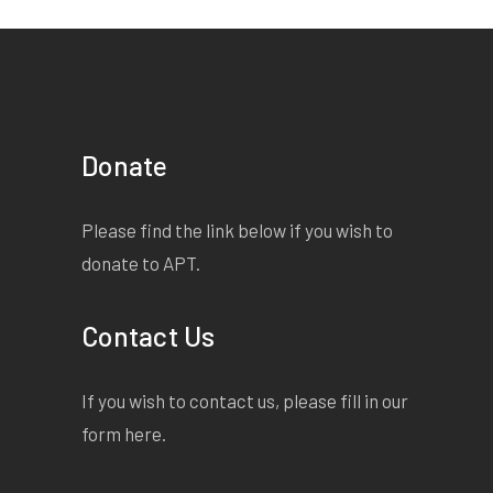
quantity
Donate
Please find the link below if you wish to
donate to APT.
Contact Us
If you wish to contact us, please fill in our
form
here
.