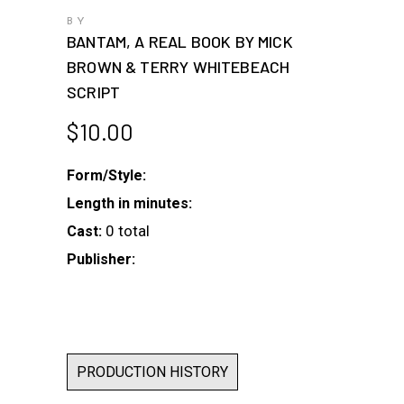
BY
BANTAM, A REAL BOOK BY MICK
BROWN & TERRY WHITEBEACH
SCRIPT
$
10.00
Form/Style:
Length in minutes:
0 total
Cast:
Publisher:
PRODUCTION HISTORY