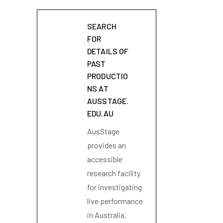
SEARCH
FOR
DETAILS OF
PAST
PRODUCTIO
NS AT
AUSSTAGE.
EDU.AU
AusStage
provides an
accessible
research facility
for investigating
live performance
in Australia.