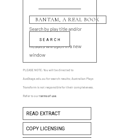
Search by play title and/or
playwright name
Results will open in a new
window
PLEASE NOTE: You will be directed to
AusStage.edu.au for search results; Australian Plays
Transform is not responsible for their completeness.
Refer to our
terms of use
.
READ EXTRACT
COPY LICENSING