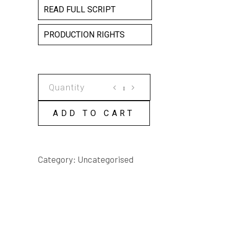
READ FULL SCRIPT
PRODUCTION RIGHTS
BANTAM,
A
REAL
ADD TO CART
BOOK
BY
MICK
Category:
Uncategorised
BROWN
&
TERRY
WHITEBEACH
SCRIPT