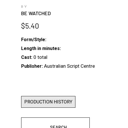
BY
BE WATCHED
$
5.40
Form/Style:
Length in minutes:
0 total
Cast:
Australian Script Centre
Publisher:
PRODUCTION HISTORY
SEARCH