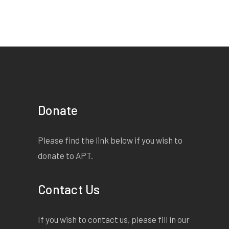
Donate
Please find the link below if you wish to
donate to APT.
Contact Us
If you wish to contact us, please fill in our