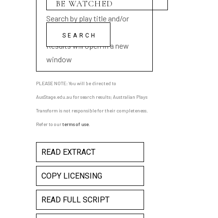
Search by play title and/or
playwright name
Results will open in a new
window
PLEASE NOTE: You will be directed to
AusStage.edu.au for search results; Australian Plays
Transform is not responsible for their completeness.
Refer to our
terms of use
.
READ EXTRACT
COPY LICENSING
READ FULL SCRIPT