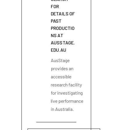
FOR
DETAILS OF
PAST
PRODUCTIO
NS AT
AUSSTAGE.
EDU.AU
AusStage
provides an
accessible
research facility
for investigating
live performance
in Australia.