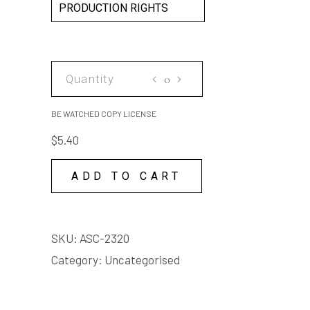
PRODUCTION RIGHTS
BE
WATCHED
COPY
BE WATCHED COPY LICENSE
LICENSE
$
5.40
quantity
ADD TO CART
SKU:
ASC-2320
Category:
Uncategorised