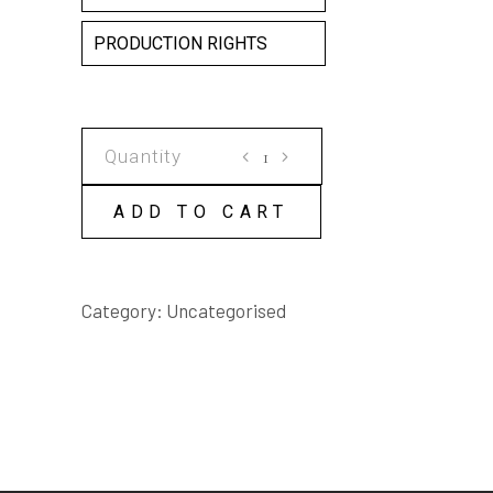
PRODUCTION RIGHTS
BENEATH
THE
FLOWER
ADD TO CART
SHOW
SCRIPT
quantity
Category:
Uncategorised