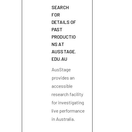
SEARCH
FOR
DETAILS OF
PAST
PRODUCTIO
NS AT
AUSSTAGE.
EDU.AU
AusStage
provides an
accessible
research facility
for investigating
live performance
in Australia.