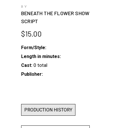
BY
BENEATH THE FLOWER SHOW
SCRIPT
$
15.00
Form/Style:
Length in minutes:
0 total
Cast:
Publisher:
PRODUCTION HISTORY