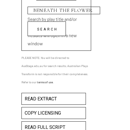
Search by play title and/or
playwright name
Results will open in a new
window
PLEASE NOTE: You will be directed to
AusStage.edu.au for search results; Australian Plays
Transform is not responsible for their completeness.
Refer to our
terms of use
.
READ EXTRACT
COPY LICENSING
READ FULL SCRIPT