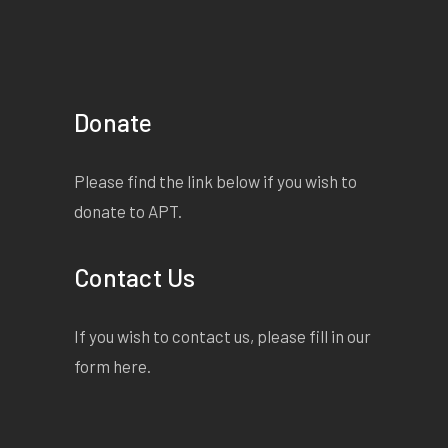
Donate
Please find the link below if you wish to
donate to APT.
Contact Us
If you wish to contact us, please fill in our
form
here
.