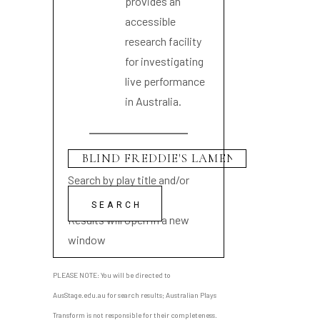
provides an
accessible
research facility
for investigating
live performance
in Australia.
Search by play title and/or
playwright name
Results will open in a new
window
PLEASE NOTE: You will be directed to
AusStage.edu.au for search results; Australian Plays
Transform is not responsible for their completeness.