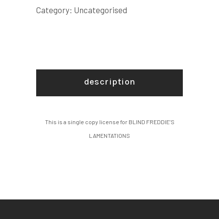
quantity
Category:
Uncategorised
description
This is a single copy license for BLIND FREDDIE’S
LAMENTATIONS