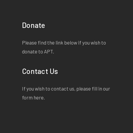
Donate
Please find the link below if you wish to
donate to APT.
Contact Us
If you wish to contact us, please fill in our
form
here
.