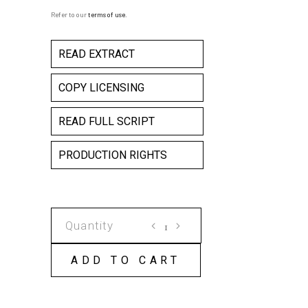
Refer to our
terms of use
.
READ EXTRACT
COPY LICENSING
READ FULL SCRIPT
PRODUCTION RIGHTS
BLIND
FREDDIE'S
LAMENTATIONS
ADD TO CART
COPY
LICENSE