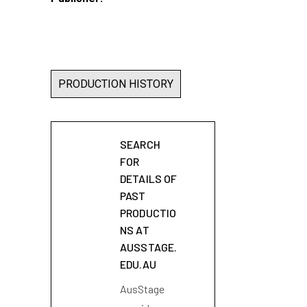
PRODUCTION HISTORY
SEARCH
FOR
DETAILS OF
PAST
PRODUCTIO
NS AT
AUSSTAGE.
EDU.AU
AusStage