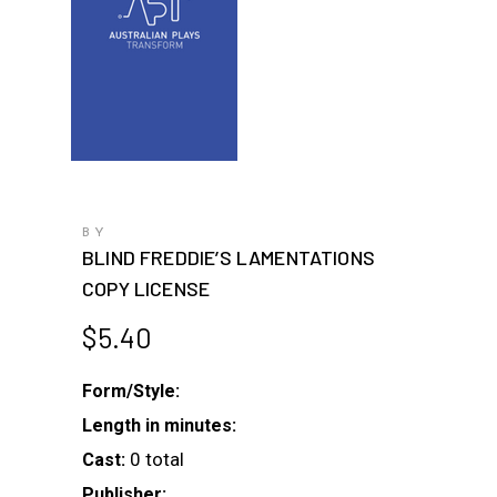
BY
BLIND FREDDIE’S LAMENTATIONS
COPY LICENSE
$
5.40
Form/Style:
Length in minutes:
0 total
Cast:
Publisher: