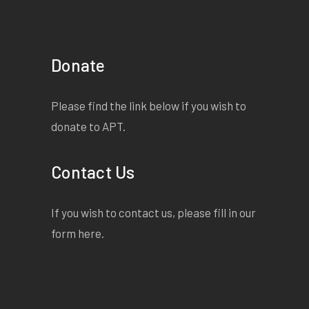
Donate
Please find the link below if you wish to
donate to APT.
Contact Us
If you wish to contact us, please fill in our
form
here
.