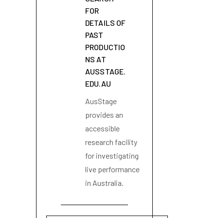
FOR
DETAILS OF
PAST
PRODUCTIO
NS AT
AUSSTAGE.
EDU.AU
AusStage
provides an
accessible
research facility
for investigating
live performance
in Australia.