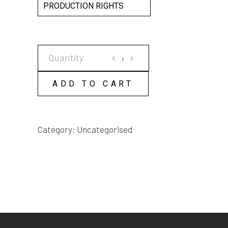
PRODUCTION RIGHTS
COCKATOO
HALL
SCRIPT
ADD TO CART
quantity
Category:
Uncategorised