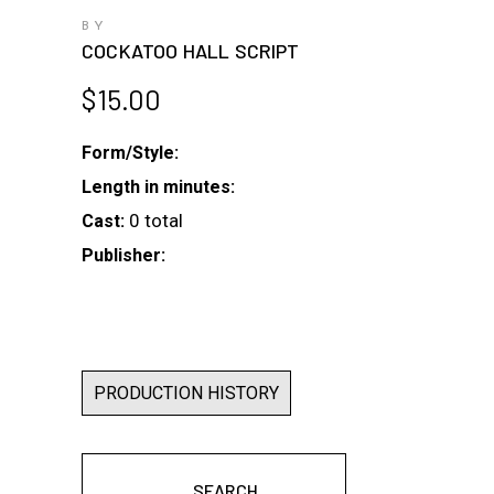
BY
COCKATOO HALL SCRIPT
$
15.00
Form/Style:
Length in minutes:
0 total
Cast:
Publisher:
PRODUCTION HISTORY
SEARCH