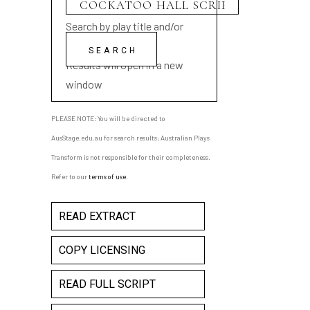
Search by play title and/or
playwright name
Results will open in a new
window
PLEASE NOTE: You will be directed to
AusStage.edu.au for search results; Australian Plays
Transform is not responsible for their completeness.
Refer to our
terms of use
.
READ EXTRACT
COPY LICENSING
READ FULL SCRIPT