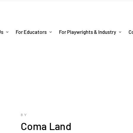
Us
For Educators
For Playwrights & Industry
C
BY
Coma Land