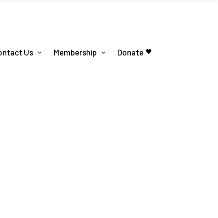
ontact Us
Membership
Donate