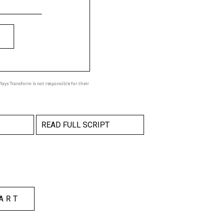
ays Transform is not responsible for their
READ FULL SCRIPT
ART