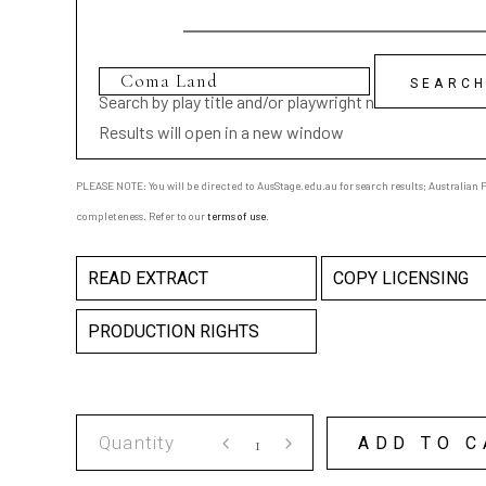
Search by play title and/or playwright name
Results will open in a new window
PLEASE NOTE: You will be directed to AusStage.edu.au for search results; Australian Pl
completeness. Refer to our
terms of use
.
READ EXTRACT
COPY LICENSING
PRODUCTION RIGHTS
Coma
ADD TO C
Land