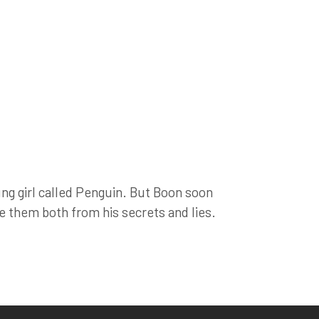
ng girl called Penguin. But Boon soon
ree them both from his secrets and lies.