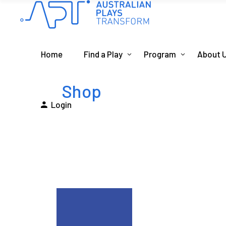
Home
Find a Play
Program
About 
Shop
Login