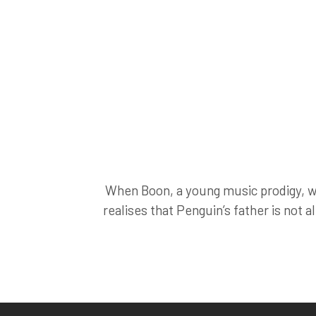
When Boon, a young music prodigy, wa
realises that Penguin’s father is not a