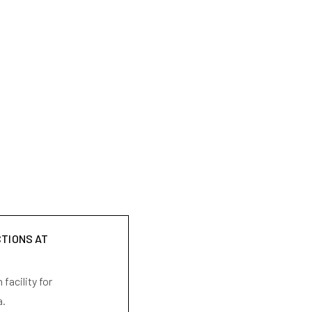
CTIONS AT
facility for
a.