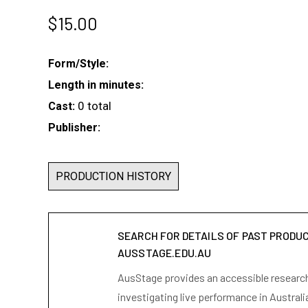
$
15.00
Form/Style:
Length in minutes:
0 total
Cast:
Publisher:
PRODUCTION HISTORY
SEARCH FOR DETAILS OF PAST PRODU
AUSSTAGE.EDU.AU
AusStage provides an accessible research 
investigating live performance in Australi