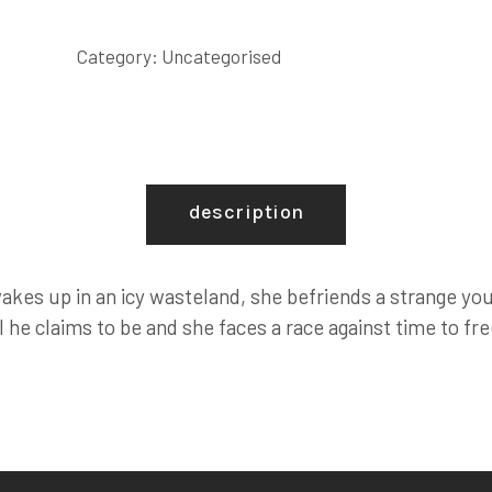
quantity
Category:
Uncategorised
description
kes up in an icy wasteland, she befriends a strange you
ll he claims to be and she faces a race against time to f