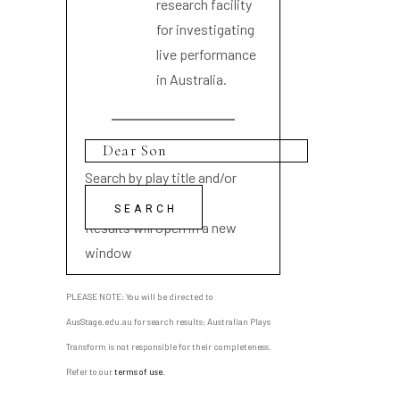
research facility
for investigating
live performance
in Australia.
Search by play title and/or
playwright name
Results will open in a new
window
PLEASE NOTE: You will be directed to
AusStage.edu.au for search results; Australian Plays
Transform is not responsible for their completeness.
Refer to our
terms of use
.