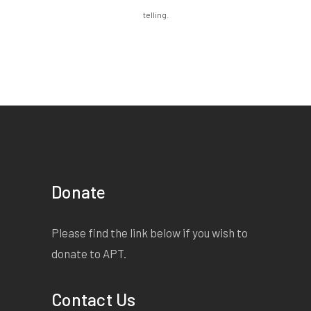
telling.
Donate
Please find the link below if you wish to
donate to APT.
Contact Us