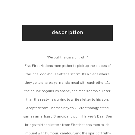
description
‘We pull the oars of truth.’
Five First Nations men gather to pick up the pieces of
the local cookhouse after a storm. It’s a place where
they go to share a yarn and a meal with each other. As
the house regains its shape, one man seems quieter
than the rest—he’s trying to write a letter to his son.
Adapted from Thomas Mayo’s 2021 anthology of the
same name, Isaac Drandić and John Harvey’s Dear Son
brings thirteen letters from First Nations men to life,
imbued with humour, candour, and the spirit of truth-