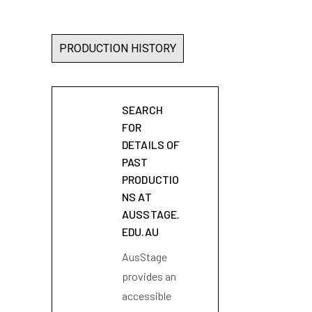
PRODUCTION HISTORY
SEARCH
FOR
DETAILS OF
PAST
PRODUCTIO
NS AT
AUSSTAGE.
EDU.AU
AusStage
provides an
accessible