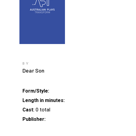
BY
Dear Son
Form/Style:
Length in minutes:
0 total
Cast:
Publisher: