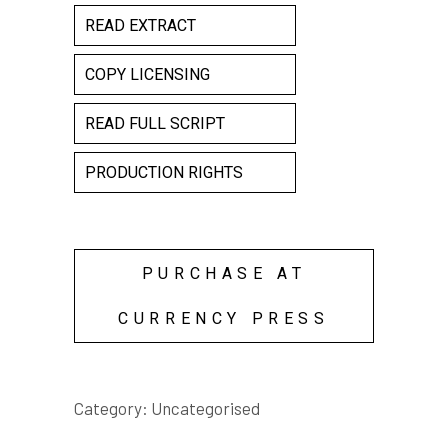
READ EXTRACT
COPY LICENSING
READ FULL SCRIPT
PRODUCTION RIGHTS
PURCHASE AT
CURRENCY PRESS
Category:
Uncategorised