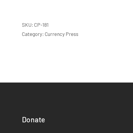
SKU:
CP-181
Category:
Currency Press
Donate