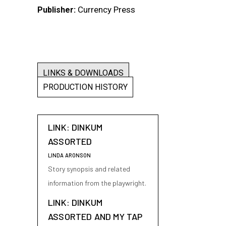
Currency Press
Publisher:
LINKS & DOWNLOADS
PRODUCTION HISTORY
LINK: DINKUM
ASSORTED
LINDA ARONSON
Story synopsis and related
information from the playwright.
LINK: DINKUM
ASSORTED AND MY TAP