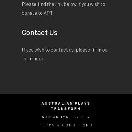
Please find the link below if you wish to
donate to APT.
Contact Us
If you wish to contact us, please fill in our
form
here
.
AUSTRALIAN PLAYS
TRANSFORM
ABN 36 124 652 884
TERMS & CONDITIONS