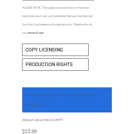
DANCING CAREER
PLEASE NOTE: This page contains links to files that
LINDA ARONSON, 12 JULY 2014
have been sourced, and websites that are maintained
Playwright notes to students
by other businesses and organisations. Please refer to
studying her play for the VCE in
our
terms of use
.
2014.
COPY LICENSING
PRODUCTION RIGHTS
PURCHASE AT CURRENCY
PRESS
Dinkum Assorted SCRIPT
$
23.99