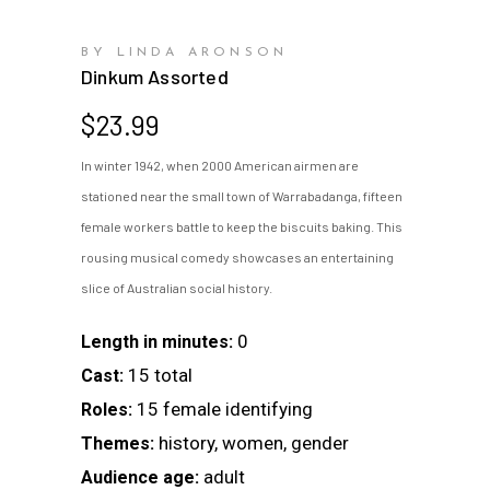
BY LINDA ARONSON
Dinkum Assorted
$
23.99
In winter 1942, when 2000 American airmen are
stationed near the small town of Warrabadanga, fifteen
female workers battle to keep the biscuits baking. This
rousing musical comedy showcases an entertaining
slice of Australian social history.
0
Length in minutes:
15 total
Cast:
15 female identifying
Roles:
history, women, gender
Themes:
adult
Audience age: