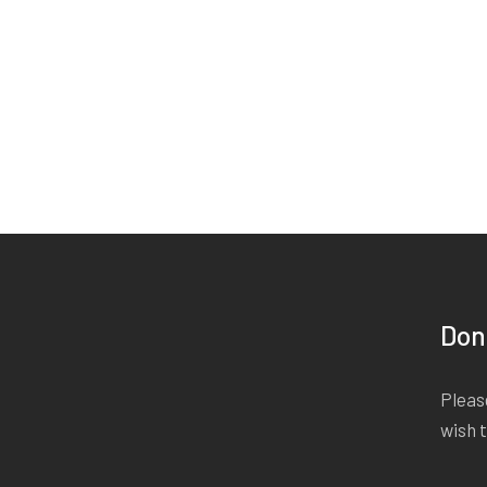
Don
Please
wish 