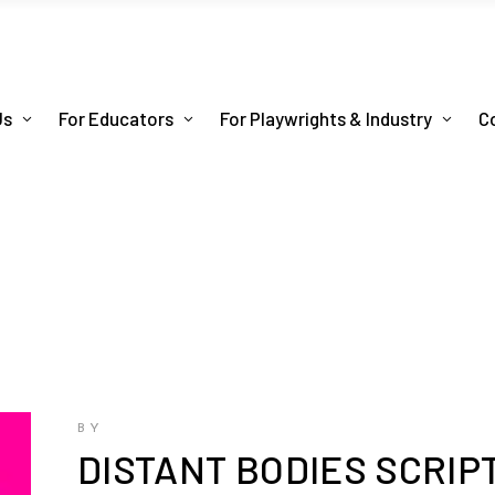
Us
For Educators
For Playwrights & Industry
C
BY
DISTANT BODIES SCRIP