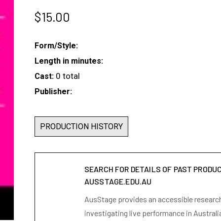
$
15.00
Form/Style:
Length in minutes:
0 total
Cast:
Publisher:
PRODUCTION HISTORY
SEARCH FOR DETAILS OF PAST PRODU
AUSSTAGE.EDU.AU
AusStage provides an accessible research 
investigating live performance in Australi