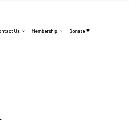
ontact Us
Membership
Donate
T