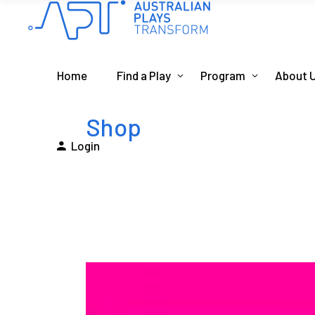
Home
Find a Play
Program
About 
Shop
Login