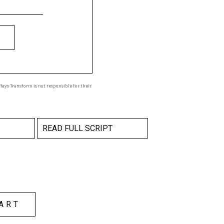
ays Transform is not responsible for their
READ FULL SCRIPT
ART