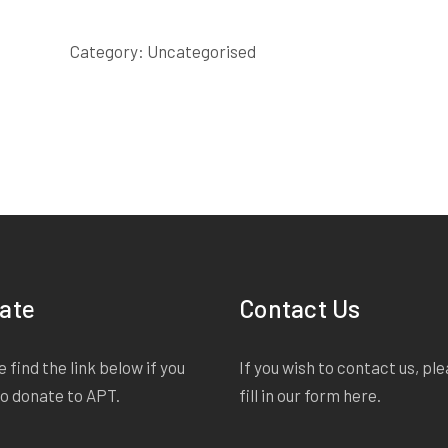
SCRIPT
quantity
Category:
Uncategorised
ate
Contact Us
 find the link below if you
If you wish to contact us, pl
to donate to APT.
fill in our form
here
.