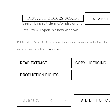
Search by play title and/or playwright name
Results will open in a new window
PLEASE NOTE: You will be directed to AusStage.edu.au for search results; Australian Pl
completeness. Refer to our
terms of use
.
READ EXTRACT
COPY LICENSING
PRODUCTION RIGHTS
DISTANT
ADD TO C
BODIES