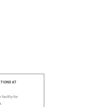
CTIONS AT
facility for
a.