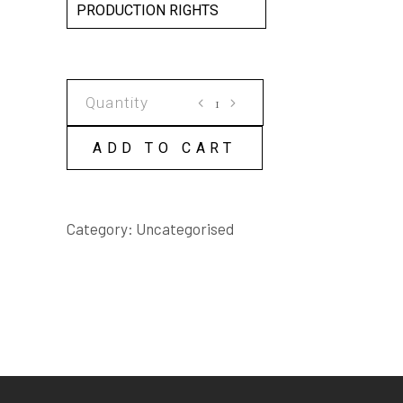
PRODUCTION RIGHTS
e-
baby
SCRIPT
ADD TO CART
quantity
Category:
Uncategorised