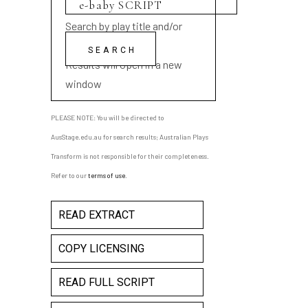
Search by play title and/or
playwright name
Results will open in a new
window
PLEASE NOTE: You will be directed to
AusStage.edu.au for search results; Australian Plays
Transform is not responsible for their completeness.
Refer to our
terms of use
.
READ EXTRACT
COPY LICENSING
READ FULL SCRIPT