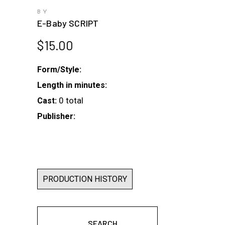
BY
E-Baby SCRIPT
$
15.00
Form/Style:
Length in minutes:
0 total
Cast:
Publisher:
PRODUCTION HISTORY
SEARCH