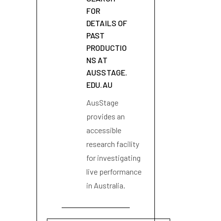
FOR
DETAILS OF
PAST
PRODUCTIO
NS AT
AUSSTAGE.
EDU.AU
AusStage
provides an
accessible
research facility
for investigating
live performance
in Australia.