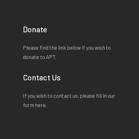
Donate
Please find the link below if you wish to
donate to APT.
Contact Us
If you wish to contact us, please fill in our
form
here
.