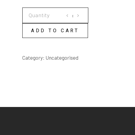
ELEVEN
ELEVEN
SCRIPT
ADD TO CART
quantity
Category:
Uncategorised