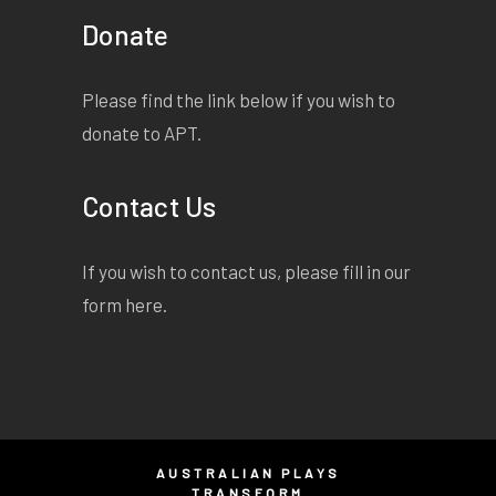
Donate
Please find the link below if you wish to
donate to APT.
Contact Us
If you wish to contact us, please fill in our
form
here
.
AUSTRALIAN PLAYS
TRANSFORM