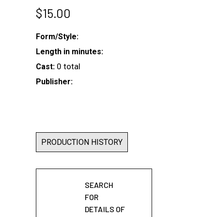
$
15.00
Form/Style:
Length in minutes:
0 total
Cast:
Publisher:
PRODUCTION HISTORY
SEARCH
FOR
DETAILS OF