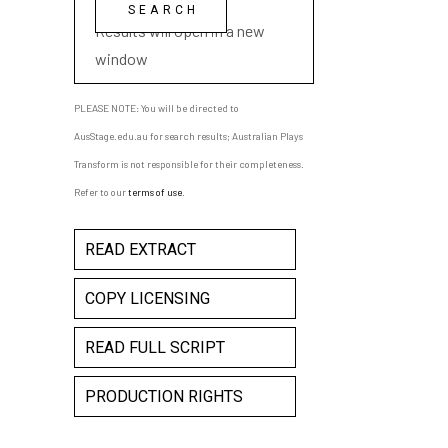
playwright name
Results will open in a new
window
PLEASE NOTE: You will be directed to
AusStage.edu.au for search results; Australian Plays
Transform is not responsible for their completeness.
Refer to our
terms of use
.
READ EXTRACT
COPY LICENSING
READ FULL SCRIPT
PRODUCTION RIGHTS