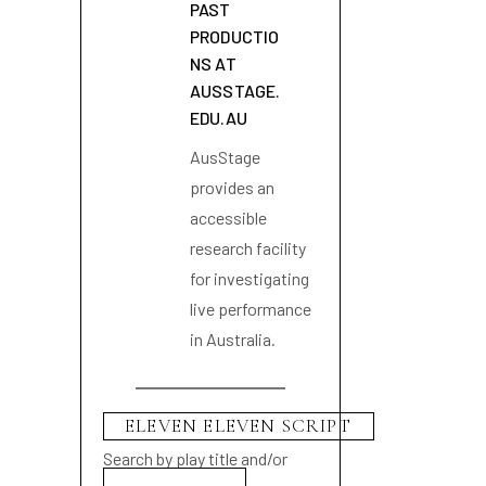
PAST
PRODUCTIO
NS AT
AUSSTAGE.
EDU.AU
AusStage
provides an
accessible
research facility
for investigating
live performance
in Australia.
Search by play title and/or