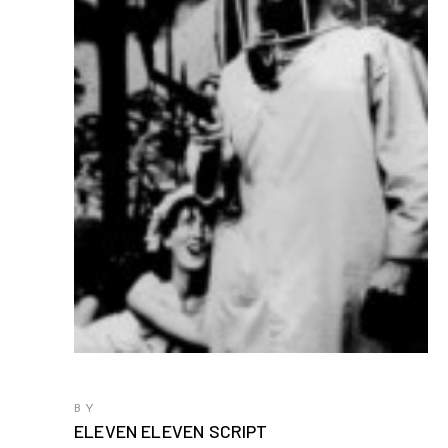
BY
ELEVEN ELEVEN SCRIPT