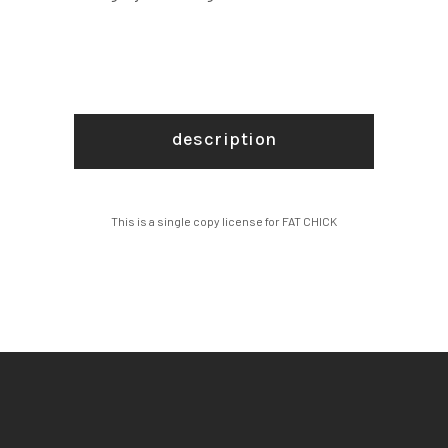
description
This is a single copy license for FAT CHICK