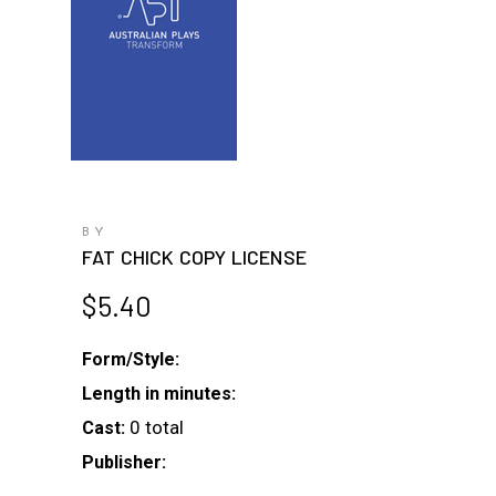
BY
FAT CHICK COPY LICENSE
$
5.40
Form/Style:
Length in minutes:
0 total
Cast:
Publisher: