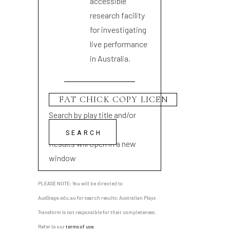
accessible
research facility
for investigating
live performance
in Australia.
Search by play title and/or
playwright name
Results will open in a new
window
PLEASE NOTE: You will be directed to
AusStage.edu.au for search results; Australian Plays
Transform is not responsible for their completeness.
Refer to our
terms of use
.