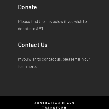
Donate
Please find the link below if you wish to
donate to APT.
Contact Us
If you wish to contact us, please fill in our
form
here
.
AUSTRALIAN PLAYS
TRANSFORM