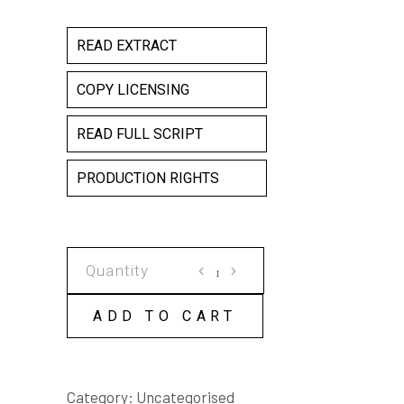
READ EXTRACT
COPY LICENSING
READ FULL SCRIPT
PRODUCTION RIGHTS
FAT
CHICK
COPY
ADD TO CART
LICENSE
quantity
Category:
Uncategorised