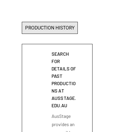
PRODUCTION HISTORY
SEARCH
FOR
DETAILS OF
PAST
PRODUCTIO
NS AT
AUSSTAGE.
EDU.AU
AusStage
provides an