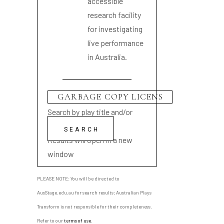
accessible
research facility
for investigating
live performance
in Australia.
Search by play title and/or
playwright name
Results will open in a new
window
PLEASE NOTE: You will be directed to
AusStage.edu.au for search results; Australian Plays
Transform is not responsible for their completeness.
Refer to our
terms of use
.