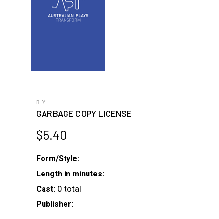
BY
GARBAGE COPY LICENSE
$
5.40
Form/Style:
Length in minutes:
0 total
Cast:
Publisher: