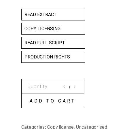
READ EXTRACT
COPY LICENSING
READ FULL SCRIPT
PRODUCTION RIGHTS
GARBAGE
COPY
LICENSE
ADD TO CART
quantity
Categories:
Copy license
,
Uncategorised