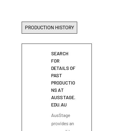
PRODUCTION HISTORY
SEARCH
FOR
DETAILS OF
PAST
PRODUCTIO
NS AT
AUSSTAGE.
EDU.AU
AusStage
provides an