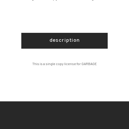
description
This is a single copy license for GARBAGE