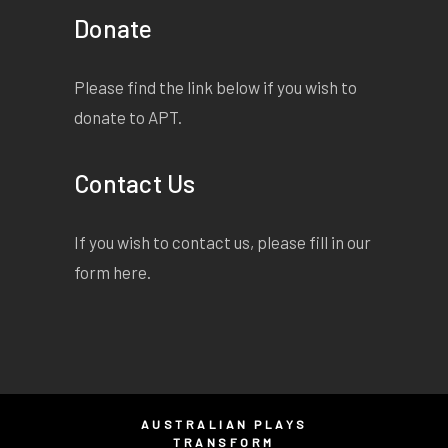
Donate
Please find the link below if you wish to
donate to APT.
Contact Us
If you wish to contact us, please fill in our
form
here
.
AUSTRALIAN PLAYS
TRANSFORM