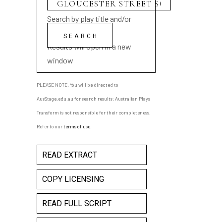
Search by play title and/or
playwright name
Results will open in a new
window
PLEASE NOTE: You will be directed to
AusStage.edu.au for search results; Australian Plays
Transform is not responsible for their completeness.
Refer to our
terms of use
.
READ EXTRACT
COPY LICENSING
READ FULL SCRIPT