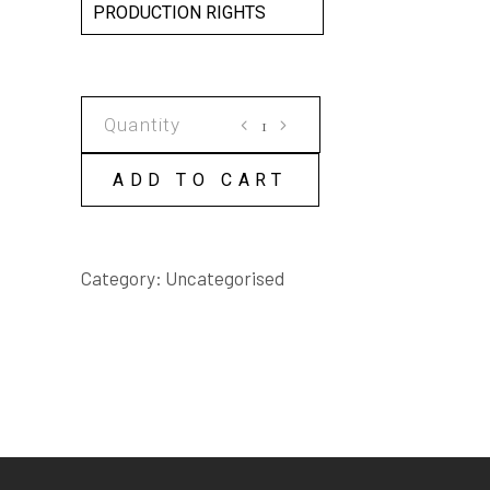
PRODUCTION RIGHTS
GLOUCESTER
STREET
SCRIPT
ADD TO CART
quantity
Category:
Uncategorised