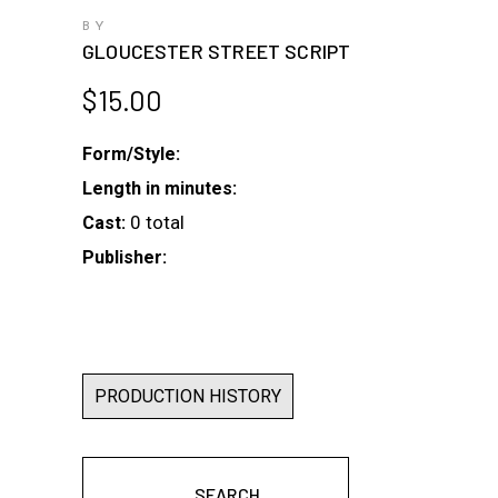
BY
GLOUCESTER STREET SCRIPT
$
15.00
Form/Style:
Length in minutes:
0 total
Cast:
Publisher:
PRODUCTION HISTORY
SEARCH