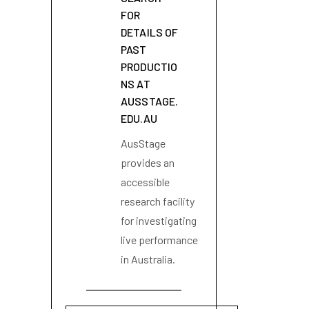
FOR
DETAILS OF
PAST
PRODUCTIO
NS AT
AUSSTAGE.
EDU.AU
AusStage
provides an
accessible
research facility
for investigating
live performance
in Australia.