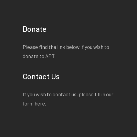
Donate
Please find the link below if you wish to
donate to APT.
Contact Us
If you wish to contact us, please fill in our
form
here
.