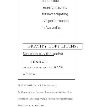
accessible
research facility
for investigating
live performance
in Australia.
Search by play title and/or
playwright name
Results will open in a new
window
PLEASE NOTE: You will be directed to
AusStage.edu.au for search results; Australian Plays
Transform is not responsible for their completeness.
Refer to our
terms of use
.