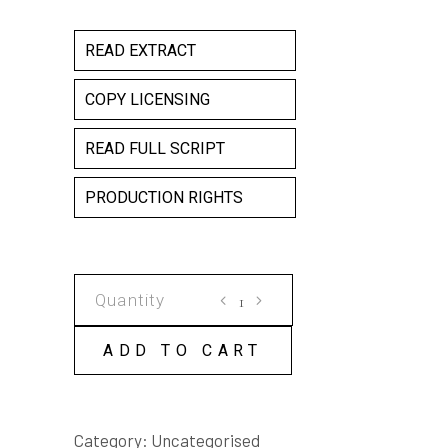
READ EXTRACT
COPY LICENSING
READ FULL SCRIPT
PRODUCTION RIGHTS
GRAVITY
COPY
LICENSE
ADD TO CART
quantity
Category:
Uncategorised