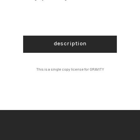
description
This is a single copy license for GRAVITY