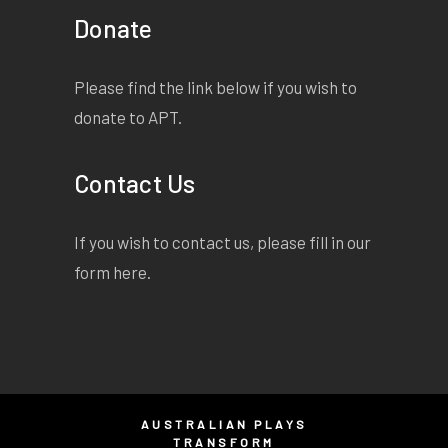
Donate
Please find the link below if you wish to
donate to APT.
Contact Us
If you wish to contact us, please fill in our
form
here
.
AUSTRALIAN PLAYS
TRANSFORM