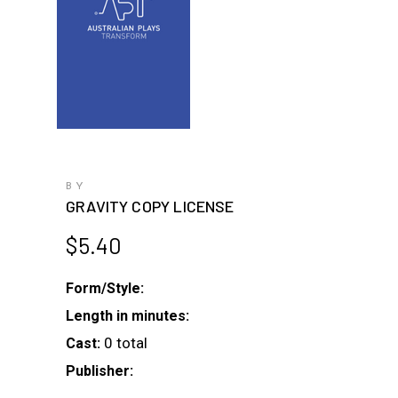
BY
GRAVITY COPY LICENSE
$
5.40
Form/Style:
Length in minutes:
0 total
Cast:
Publisher: