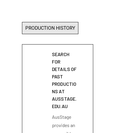
PRODUCTION HISTORY
SEARCH
FOR
DETAILS OF
PAST
PRODUCTIO
NS AT
AUSSTAGE.
EDU.AU
AusStage
provides an