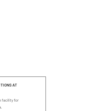
CTIONS AT
facility for
a.