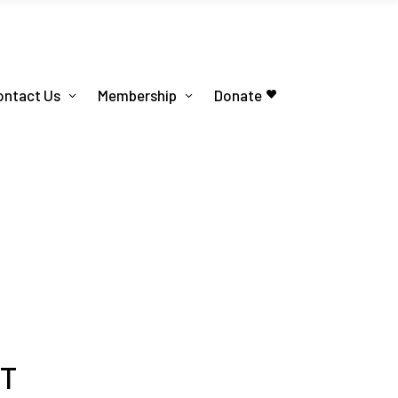
ontact Us
Membership
Donate
PT