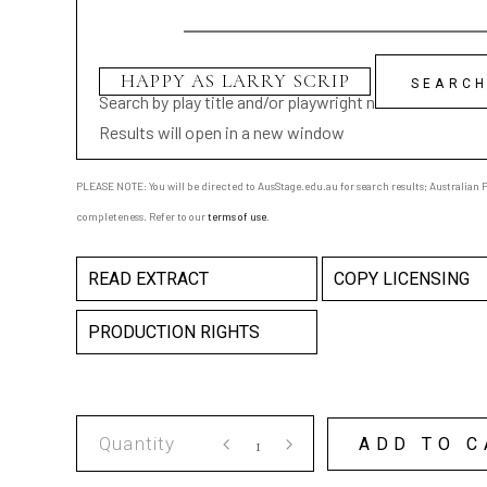
Search by play title and/or playwright name
Results will open in a new window
PLEASE NOTE: You will be directed to AusStage.edu.au for search results; Australian Pl
completeness. Refer to our
terms of use
.
READ EXTRACT
COPY LICENSING
PRODUCTION RIGHTS
HAPPY
ADD TO C
AS