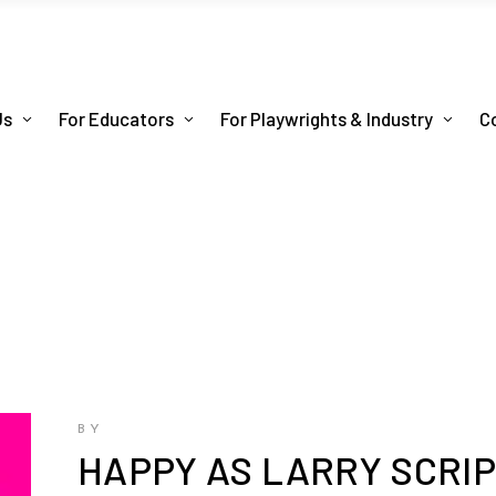
Us
For Educators
For Playwrights & Industry
C
BY
HAPPY AS LARRY SCRI