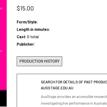
$
15.00
Form/Style:
Length in minutes:
0 total
Cast:
Publisher:
PRODUCTION HISTORY
SEARCH FOR DETAILS OF PAST PRODU
AUSSTAGE.EDU.AU
AusStage provides an accessible research 
investigating live performance in Australi