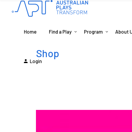
Home
Find a Play
Program
About 
Shop
Login