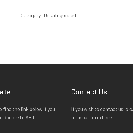
LARRY
SCRIPT
Category:
Uncategorised
quantity
ate
Contact Us
 find the link below if you
If you wish to contact us, pl
to donate to APT.
fill in our form
here
.