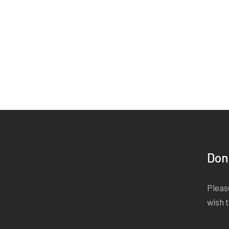
Don
Please
wish 