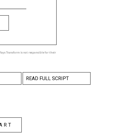
ays Transform is not responsible for their
READ FULL SCRIPT
ART