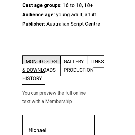
16 to 18, 18+
Cast age groups:
young adult, adult
Audience age:
Australian Script Centre
Publisher:
MONOLOGUES
GALLERY
LINKS
& DOWNLOADS
PRODUCTION
HISTORY
You can preview the full online
text with a Membership
Michael