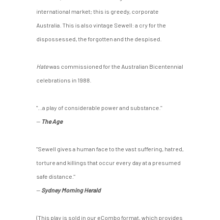
international market; this is greedy, corporate
Australia. This is also vintage Sewell: a cry for the
dispossessed, the forgotten and the despised.
Hate
was commissioned for the Australian Bicentennial
celebrations in 1988.
"...a play of considerable power and substance."
—
The Age
"Sewell gives a human face to the vast suffering, hatred,
torture and killings that occur every day at a presumed
safe distance."
—
Sydney Morning Herald
(This play is sold in our eCombo format, which provides