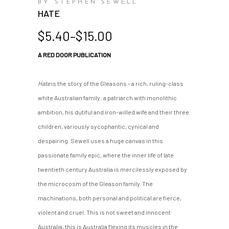
BY STEPHEN SEWELL
HATE
Price
$
5.40
–
$
15.00
range:
A RED DOOR PUBLICATION
$5.40
through
$15.00
Hate
is the story of the Gleasons - a rich, ruling-class
white Australian family: a patriarch with monolithic
ambition, his dutiful and iron-willed wife and their three
children, variously sycophantic, cynical and
despairing. Sewell uses a huge canvas in this
passionate family epic, where the inner life of late
twentieth century Australia is mercilessly exposed by
the microcosm of the Gleason family. The
machinations, both personal and political are fierce,
violent and cruel. This is not sweet and innocent
Australia, this is Australia flexing its muscles in the