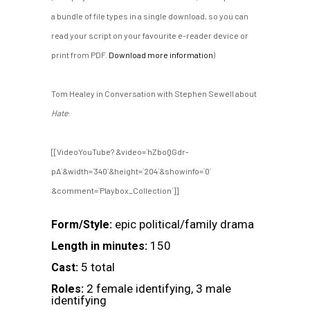
a bundle of file types in a single download, so you can
read your script on your favourite e-reader device or
print from PDF.
Download more information
)
Tom Healey in Conversation with Stephen Sewell about
Hate
:
[[VideoYouTube? &video=`hZboQGdr-
pA`&width=`340`&height=`204`&showinfo=`0`
&comment=`Playbox_Collection`]]
epic political/family drama
Form/Style:
150
Length in minutes:
5 total
Cast:
2 female identifying, 3 male
Roles:
identifying