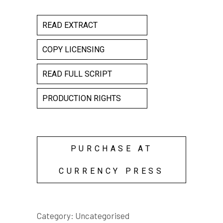
READ EXTRACT
COPY LICENSING
READ FULL SCRIPT
PRODUCTION RIGHTS
PURCHASE AT
CURRENCY PRESS
Category:
Uncategorised