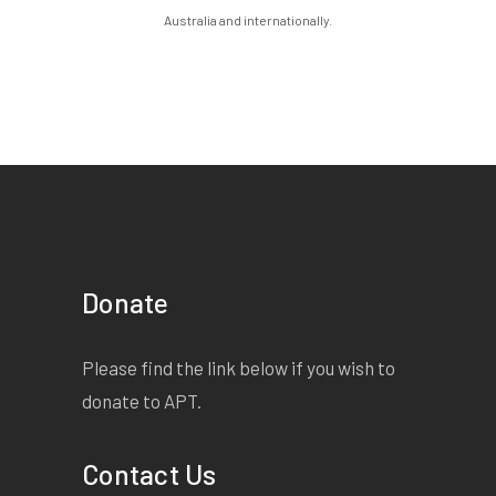
Australia and internationally.
Donate
Please find the link below if you wish to
donate to APT.
Contact Us