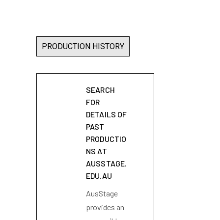
PRODUCTION HISTORY
SEARCH
FOR
DETAILS OF
PAST
PRODUCTIO
NS AT
AUSSTAGE.
EDU.AU
AusStage
provides an