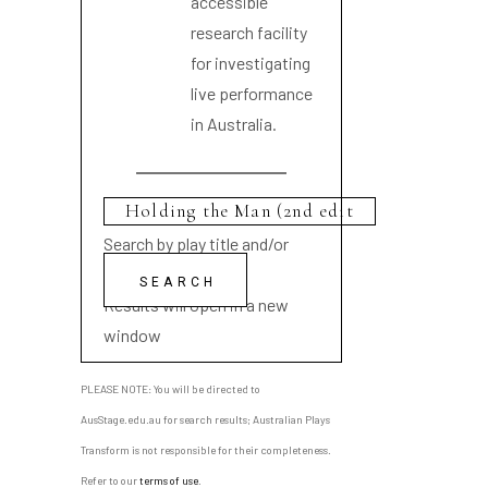
accessible
research facility
for investigating
live performance
in Australia.
Search by play title and/or
playwright name
Results will open in a new
window
PLEASE NOTE: You will be directed to
AusStage.edu.au for search results; Australian Plays
Transform is not responsible for their completeness.
Refer to our
terms of use
.