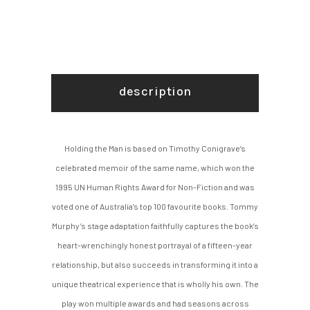
description
Holding the Man is based on Timothy Conigrave’s
celebrated memoir of the same name, which won the
1995 UN Human Rights Award for Non-Fiction and was
voted one of Australia’s top 100 favourite books. Tommy
Murphy’s stage adaptation faithfully captures the book’s
heart-wrenchingly honest portrayal of a fifteen-year
relationship, but also succeeds in transforming it into a
unique theatrical experience that is wholly his own. The
play won multiple awards and had seasons across