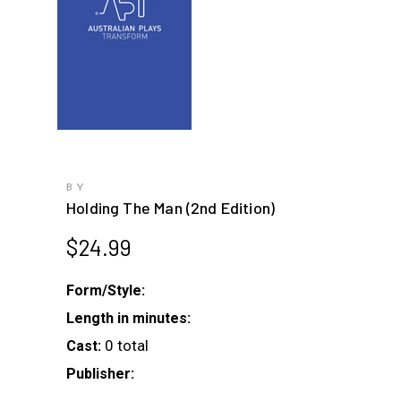
BY
Holding The Man (2nd Edition)
$
24.99
Form/Style:
Length in minutes:
0 total
Cast:
Publisher: