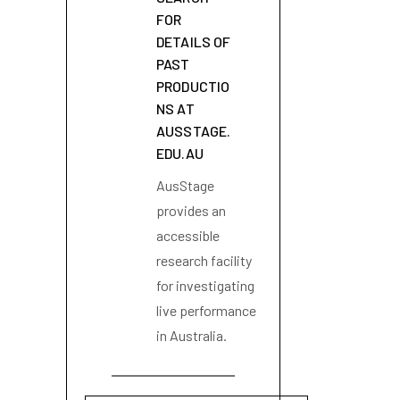
FOR
DETAILS OF
PAST
PRODUCTIO
NS AT
AUSSTAGE.
EDU.AU
AusStage
provides an
accessible
research facility
for investigating
live performance
in Australia.