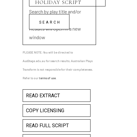
Search by play title and/or
playwright name
Results will open in a new
window
PLEASE NOTE: You will be directed to
AusStage.edu.au for search results; Australian Plays
Transform is not responsible for their completeness.
Refer to our
terms of use
.
READ EXTRACT
COPY LICENSING
READ FULL SCRIPT