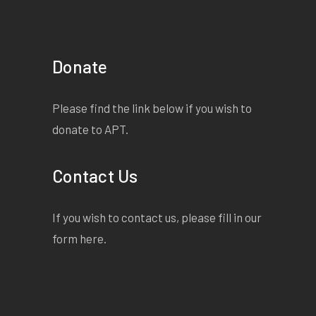
Donate
Please find the link below if you wish to
donate to APT.
Contact Us
If you wish to contact us, please fill in our
form
here
.