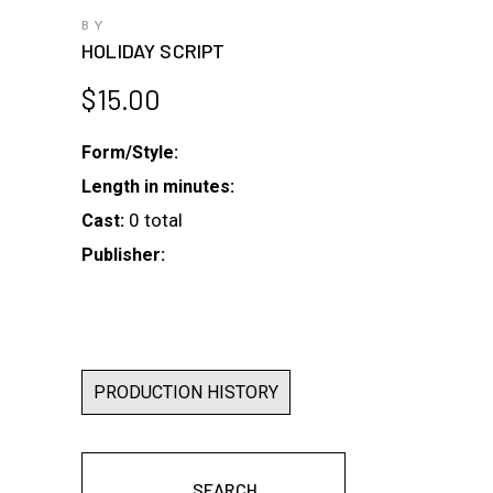
BY
HOLIDAY SCRIPT
$
15.00
Form/Style:
Length in minutes:
0 total
Cast:
Publisher:
PRODUCTION HISTORY
SEARCH