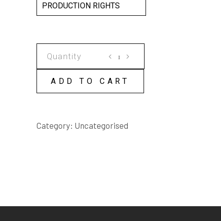
PRODUCTION RIGHTS
HOLIDAY
SCRIPT
quantity
ADD TO CART
Category:
Uncategorised