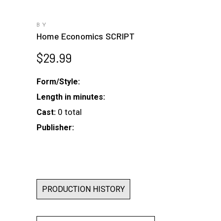
BY
Home Economics SCRIPT
$
29.99
Form/Style:
Length in minutes:
0 total
Cast:
Publisher:
PRODUCTION HISTORY