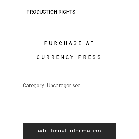
PRODUCTION RIGHTS
PURCHASE AT
CURRENCY PRESS
Category:
Uncategorised
additional information