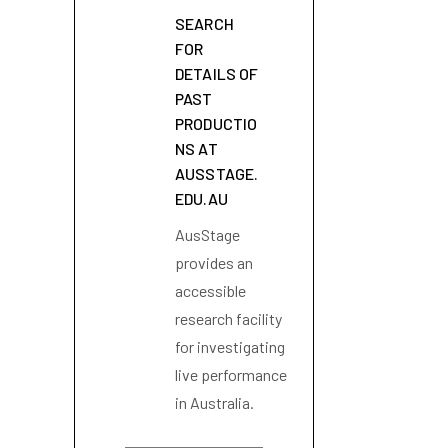
SEARCH
FOR
DETAILS OF
PAST
PRODUCTIO
NS AT
AUSSTAGE.
EDU.AU
AusStage
provides an
accessible
research facility
for investigating
live performance
in Australia.