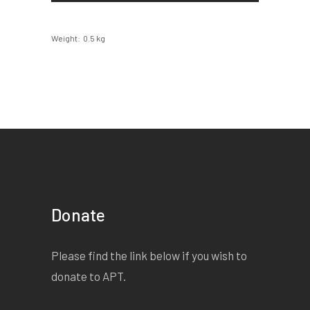
Weight
0.5 kg
Donate
Please find the link below if you wish to
donate to APT.