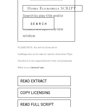
Search by play title and/or
playwright name
Results will open in a new
window
PLEASE NOTE: You will be directed to
AusStage.edu.au for search results; Australian Plays
Transform is not responsible for their completeness.
Refer to our
terms of use
.
READ EXTRACT
COPY LICENSING
READ FULL SCRIPT