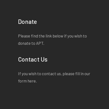
Donate
Please find the link below if you wish to
donate to APT.
Contact Us
If you wish to contact us, please fill in our
form
here
.