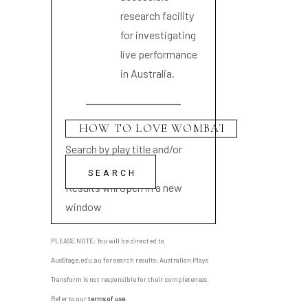
research facility
for investigating
live performance
in Australia.
Search by play title and/or
playwright name
Results will open in a new
window
PLEASE NOTE: You will be directed to
AusStage.edu.au for search results; Australian Plays
Transform is not responsible for their completeness.
Refer to our
terms of use
.