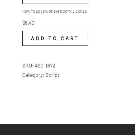
TO
LOVE
HOW TO LOVE WOMBATS COPY LICENSE
WOMBATS
$
5.40
COPY
LICENSE
ADD TO CART
quantity
SKU:
ASC-1872
Category:
Script