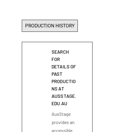
PRODUCTION HISTORY
SEARCH
FOR
DETAILS OF
PAST
PRODUCTIO
NS AT
AUSSTAGE.
EDU.AU
AusStage
provides an
accessible