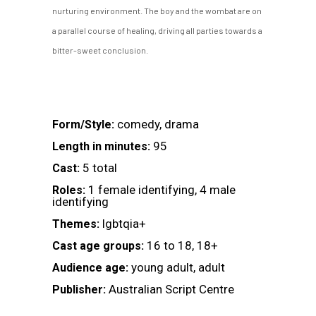
nurturing environment. The boy and the wombat are on
a parallel course of healing, driving all parties towards a
bitter-sweet conclusion.
comedy, drama
Form/Style:
95
Length in minutes:
5 total
Cast:
1 female identifying, 4 male
Roles:
identifying
lgbtqia+
Themes:
16 to 18, 18+
Cast age groups:
young adult, adult
Audience age:
Australian Script Centre
Publisher: