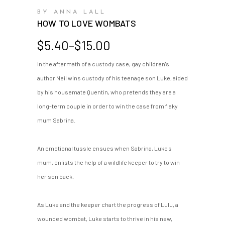
BY ANNA LALL
HOW TO LOVE WOMBATS
Price
$
5.40
–
$
15.00
range:
In the aftermath of a custody case, gay children's
$5.40
author Neil wins custody of his teenage son Luke, aided
through
$15.00
by his housemate Quentin, who pretends they are a
long-term couple in order to win the case from flaky
mum Sabrina.
An emotional tussle ensues when Sabrina, Luke's
mum, enlists the help of a wildlife keeper to try to win
her son back.
As Luke and the keeper chart the progress of Lulu, a
wounded wombat, Luke starts to thrive in his new,