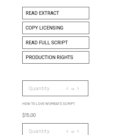
READ EXTRACT
COPY LICENSING
READ FULL SCRIPT
PRODUCTION RIGHTS
HOW
TO
LOVE
HOW TO LOVE WOMBATS SCRIPT
WOMBATS
$
15.00
SCRIPT
quantity
HOW