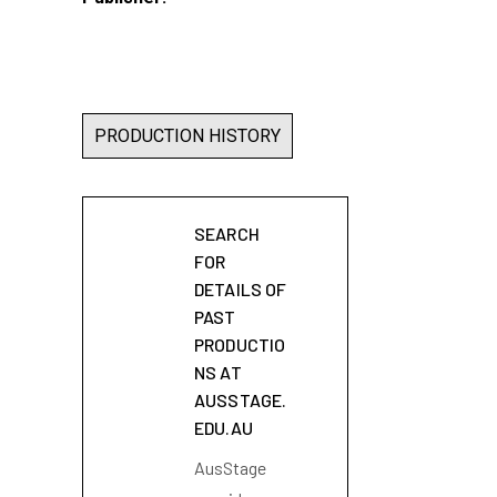
PRODUCTION HISTORY
SEARCH
FOR
DETAILS OF
PAST
PRODUCTIO
NS AT
AUSSTAGE.
EDU.AU
AusStage