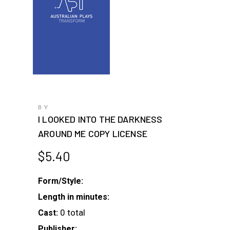
BY
I LOOKED INTO THE DARKNESS
AROUND ME COPY LICENSE
$
5.40
Form/Style:
Length in minutes:
0 total
Cast:
Publisher: