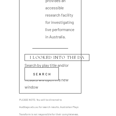
provides an
accessible
research facility
for investigating
live performance
in Australia.
Search by play title and/or
playwright name
Results will open in a new
window
PLEASE NOTE: You will be directed to
AusStage.edu.au for search results; Australian Plays
Transform is not responsible for their completeness.