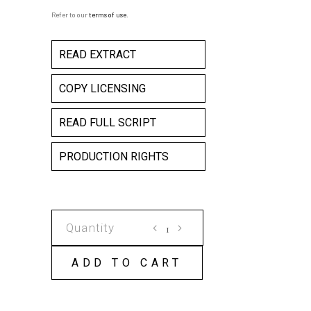
Refer to our
terms of use
.
READ EXTRACT
COPY LICENSING
READ FULL SCRIPT
PRODUCTION RIGHTS
I
LOOKED
INTO
ADD TO CART
THE
DARKNESS