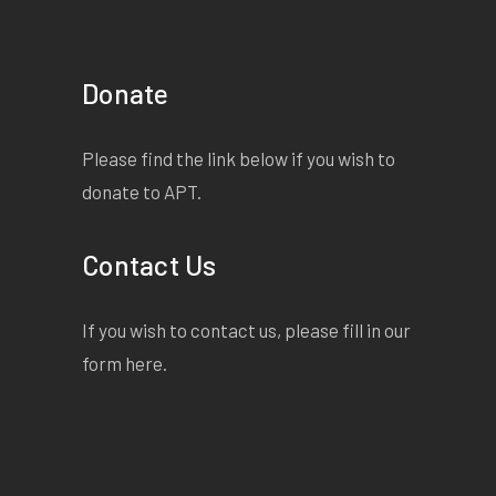
Donate
Please find the link below if you wish to
donate to APT.
Contact Us
If you wish to contact us, please fill in our
form
here
.