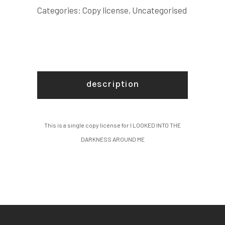
AROUND
Categories:
Copy license
,
Uncategorised
ME
COPY
LICENSE
quantity
description
This is a single copy license for I LOOKED INTO THE
DARKNESS AROUND ME