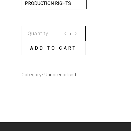
PRODUCTION RIGHTS
INTO
THE
WEB
ADD TO CART
SCRIPT
quantity
Category:
Uncategorised