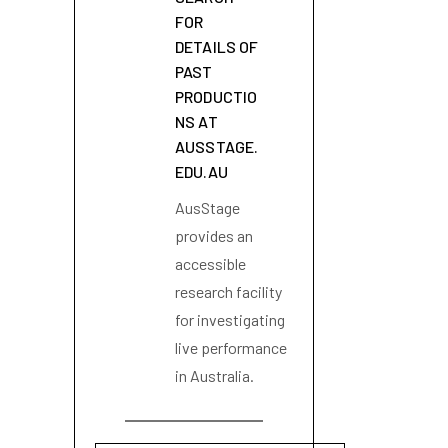
FOR
DETAILS OF
PAST
PRODUCTIO
NS AT
AUSSTAGE.
EDU.AU
AusStage
provides an
accessible
research facility
for investigating
live performance
in Australia.