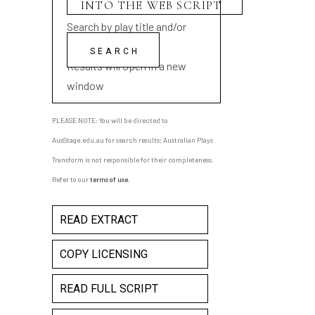
Search by play title and/or
playwright name
Results will open in a new
window
PLEASE NOTE: You will be directed to
AusStage.edu.au for search results; Australian Plays
Transform is not responsible for their completeness.
Refer to our
terms of use
.
READ EXTRACT
COPY LICENSING
READ FULL SCRIPT