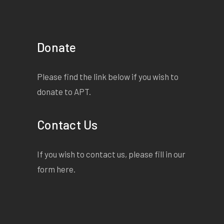
Donate
Please find the link below if you wish to
donate to APT.
Contact Us
If you wish to contact us, please fill in our
form
here
.