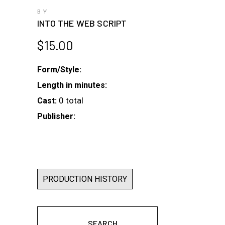
BY
INTO THE WEB SCRIPT
$
15.00
Form/Style:
Length in minutes:
0 total
Cast:
Publisher:
PRODUCTION HISTORY
SEARCH