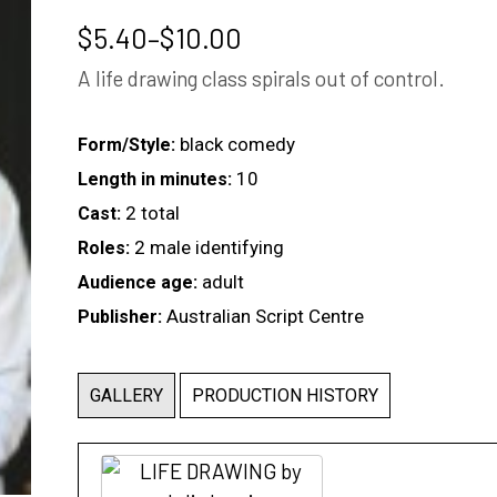
Price
$
5.40
–
$
10.00
range:
A life drawing class spirals out of control.
$5.40
through
$10.00
black comedy
Form/Style:
10
Length in minutes:
2 total
Cast:
2 male identifying
Roles:
adult
Audience age:
Australian Script Centre
Publisher:
GALLERY
PRODUCTION HISTORY