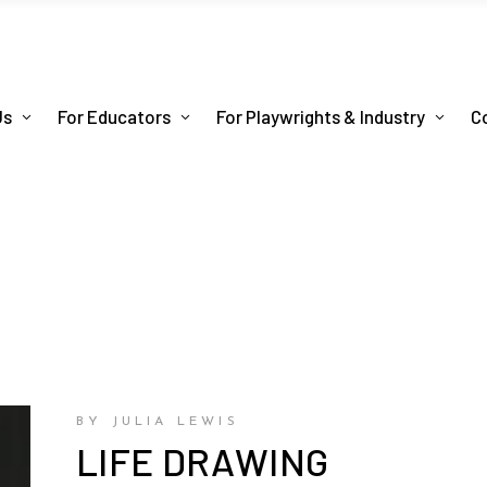
Us
For Educators
For Playwrights & Industry
C
BY JULIA LEWIS
LIFE DRAWING