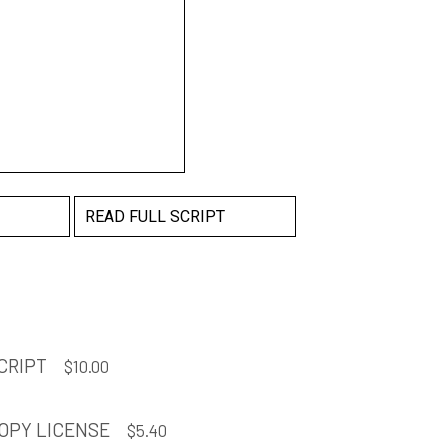
READ FULL SCRIPT
CRIPT
$
10.00
OPY LICENSE
$
5.40