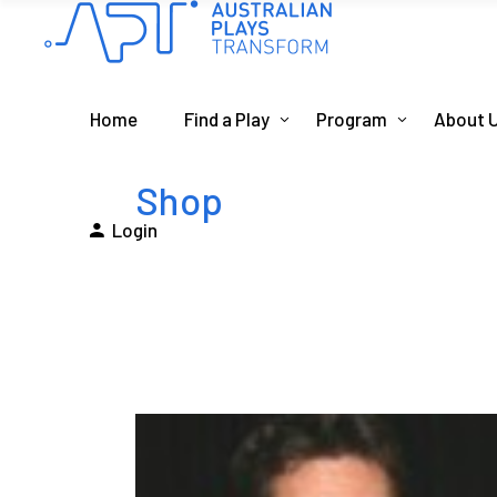
Home
Find a Play
Program
About 
Shop
Login