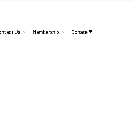
ontact Us
Membership
Donate