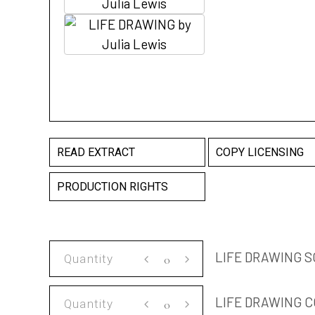
READ EXTRACT
COPY LICENSING
PRODUCTION RIGHTS
LIFE
LIFE DRAWING S
DRAWING
SCRIPT
LIFE
LIFE DRAWING C
quantity
DRAWING