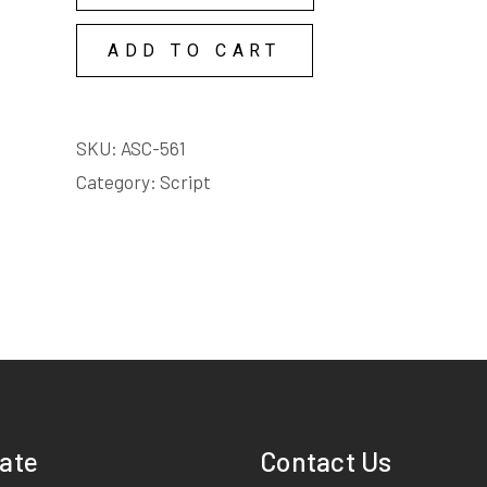
COPY
ADD TO CART
LICENSE
quantity
SKU:
ASC-561
Category:
Script
ate
Contact Us