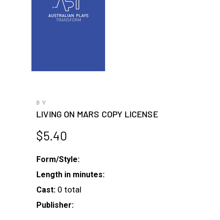
BY
LIVING ON MARS COPY LICENSE
$
5.40
Form/Style:
Length in minutes:
0 total
Cast:
Publisher: