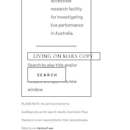
accessible
research facility
for investigating
live performance
in Australia.
Search by play title and/or
playwright name
Results will open in a new
window
PLEASE NOTE: You will be directed to
AusStage.edu.au for search results; Australian Plays
Transform is not responsible for their completeness.
Refer to our
terms of use
.