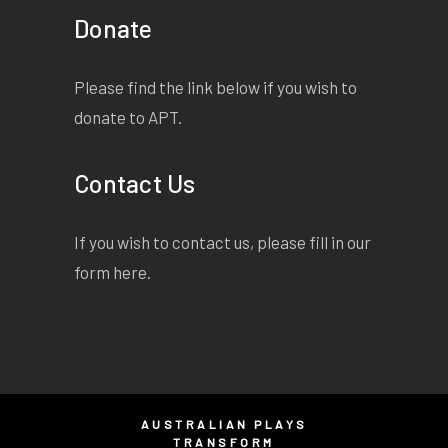
Donate
Please find the link below if you wish to
donate to APT.
Contact Us
If you wish to contact us, please fill in our
form
here
.
AUSTRALIAN PLAYS
TRANSFORM