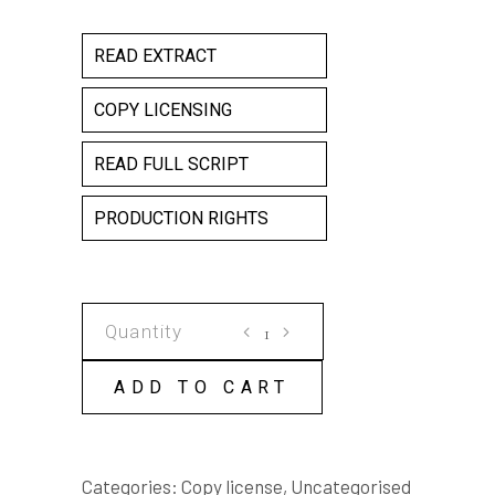
READ EXTRACT
COPY LICENSING
READ FULL SCRIPT
PRODUCTION RIGHTS
LIVING
ON
MARS
ADD TO CART
COPY
LICENSE
quantity
Categories:
Copy license
,
Uncategorised