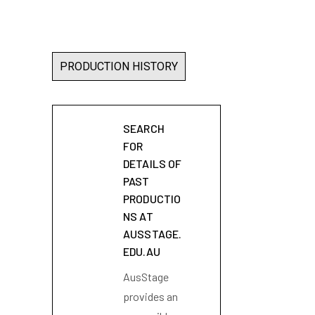
PRODUCTION HISTORY
SEARCH
FOR
DETAILS OF
PAST
PRODUCTIO
NS AT
AUSSTAGE.
EDU.AU
AusStage
provides an