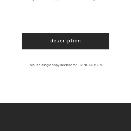
description
This is a single copy license for LIVING ON MARS