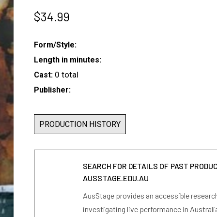
$
34.99
Form/Style:
Length in minutes:
0 total
Cast:
Publisher:
PRODUCTION HISTORY
SEARCH FOR DETAILS OF PAST PRODU
AUSSTAGE.EDU.AU
AusStage provides an accessible research 
investigating live performance in Australi