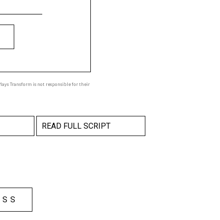
ays Transform is not responsible for their
READ FULL SCRIPT
ESS