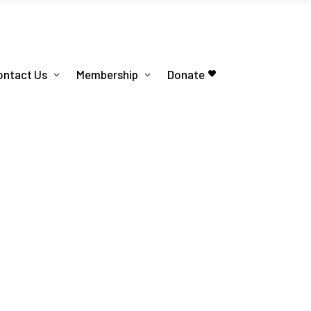
ontact Us
Membership
Donate