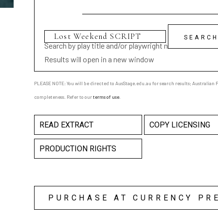
Search by play title and/or playwright name
Results will open in a new window
PLEASE NOTE: You will be directed to AusStage.edu.au for search results; Australian Pl
completeness. Refer to our
terms of use
.
READ EXTRACT
COPY LICENSING
PRODUCTION RIGHTS
PURCHASE AT CURRENCY PR