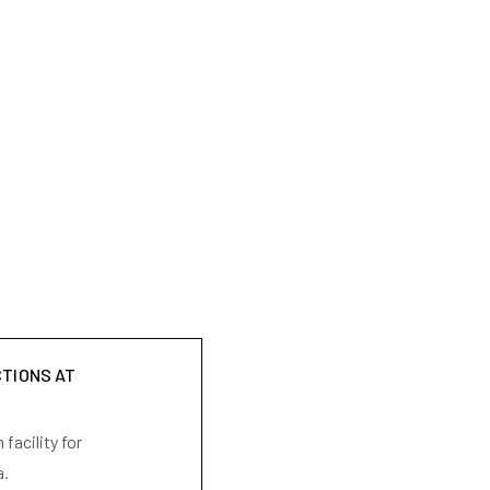
CTIONS AT
facility for
a.