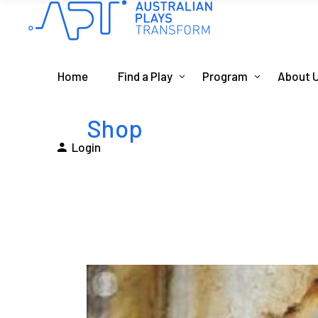
Home
Find a Play
Program
About 
Shop
Login