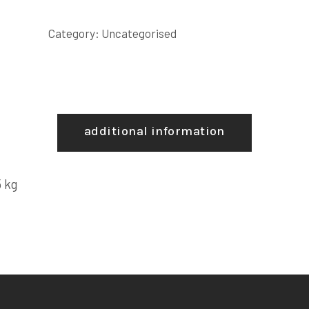
Category:
Uncategorised
additional information
 kg