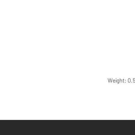
Weight
0.5