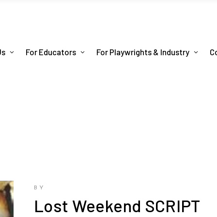
Us
For Educators
For Playwrights & Industry
C
BY
Lost Weekend SCRIPT