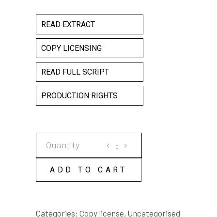
READ EXTRACT
COPY LICENSING
READ FULL SCRIPT
PRODUCTION RIGHTS
LOVE
YOUR
POISON
ADD TO CART
COPY
LICENSE
quantity
Categories:
Copy license
,
Uncategorised