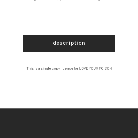
description
This is a single copy license for LOVE YOUR POISON