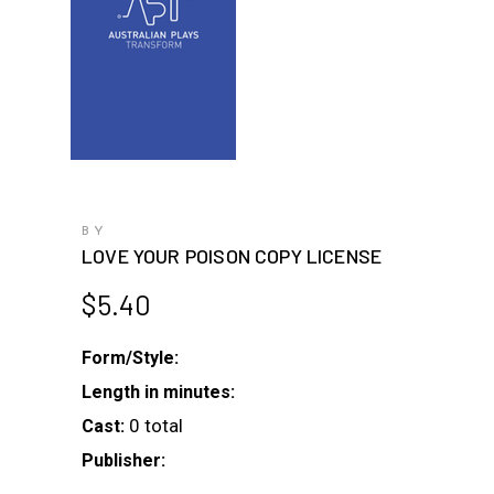
BY
LOVE YOUR POISON COPY LICENSE
$
5.40
Form/Style:
Length in minutes:
0 total
Cast:
Publisher: