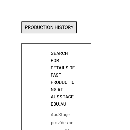
PRODUCTION HISTORY
SEARCH
FOR
DETAILS OF
PAST
PRODUCTIO
NS AT
AUSSTAGE.
EDU.AU
AusStage
provides an