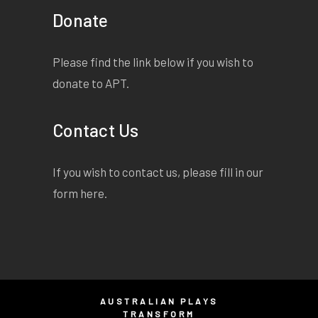
Donate
Please find the link below if you wish to
donate to APT.
Contact Us
If you wish to contact us, please fill in our
form
here
.
AUSTRALIAN PLAYS
TRANSFORM