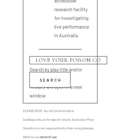
accessible
research facility
for investigating
live performance
in Australia.
Search by play title and/or
playwright name
Results will open in a new
window
PLEASE NOTE: You will be directed to
AusStage.edu.au for search results; Australian Plays
Transform is not responsible for their completeness.
Refer to our
terms of use
.