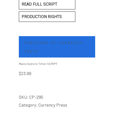
READ FULL SCRIPT
PRODUCTION RIGHTS
PURCHASE AT CURRENCY
PRESS
Mavis Goes to Timor SCRIPT
$
23.99
SKU:
CP-295
Category:
Currency Press