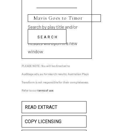
Search by play title and/or
playwright name
Results will open in a new
window
PLEASE NOTE: You will be directed to
AusStage.edu.au for search results; Australian Plays
Transform is not responsible for their completeness.
Refer to our
terms of use
.
READ EXTRACT
COPY LICENSING