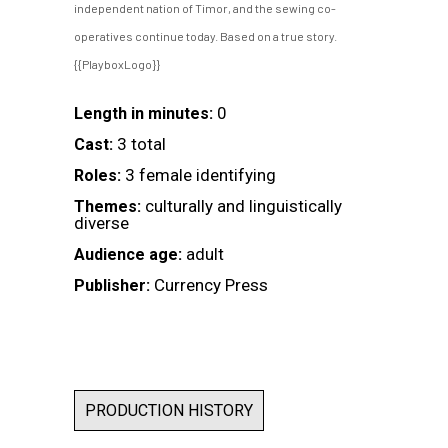
independent nation of Timor, and the sewing co-
operatives continue today. Based on a true story.
{{PlayboxLogo}}
0
Length in minutes:
3 total
Cast:
3 female identifying
Roles:
culturally and linguistically
Themes:
diverse
adult
Audience age:
Currency Press
Publisher:
PRODUCTION HISTORY