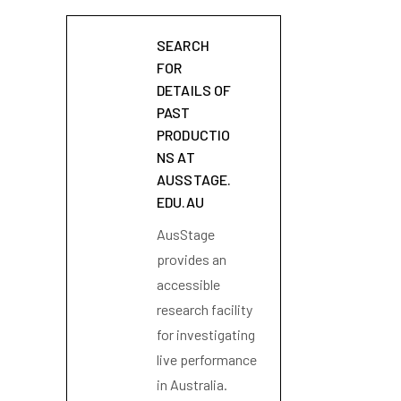
SEARCH
FOR
DETAILS OF
PAST
PRODUCTIO
NS AT
AUSSTAGE.
EDU.AU
AusStage
provides an
accessible
research facility
for investigating
live performance
in Australia.