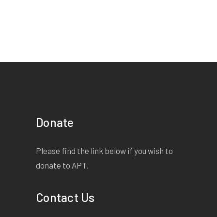
Donate
Please find the link below if you wish to
donate to APT.
Contact Us