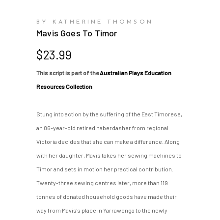
BY KATHERINE THOMSON
Mavis Goes To Timor
$
23.99
This script is part of the
Australian Plays Education
Resources Collection
Stung into action by the suffering of the East Timorese,
an 86-year-old retired haberdasher from regional
Victoria decides that she can make a difference. Along
with her daughter, Mavis takes her sewing machines to
Timor and sets in motion her practical contribution.
Twenty-three sewing centres later, more than 119
tonnes of donated household goods have made their
way from Mavis's place in Yarrawonga to the newly