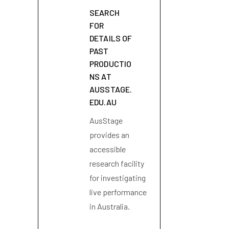
SEARCH
FOR
DETAILS OF
PAST
PRODUCTIO
NS AT
AUSSTAGE.
EDU.AU
AusStage
provides an
accessible
research facility
for investigating
live performance
in Australia.