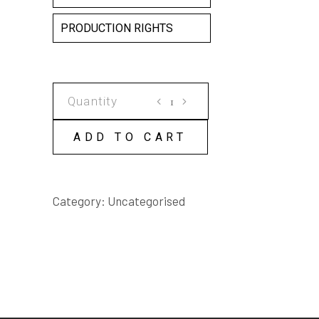
PRODUCTION RIGHTS
MEAT
AXE
HANGING
ADD TO CART
ON
THE
KITCHEN
Category:
Uncategorised
DOOR
SCRIPT
quantity