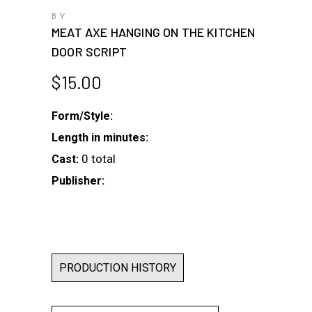
BY
MEAT AXE HANGING ON THE KITCHEN
DOOR SCRIPT
$
15.00
Form/Style:
Length in minutes:
0 total
Cast:
Publisher:
PRODUCTION HISTORY