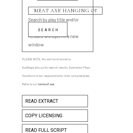
Search by play title and/or
playwright name
Results will open in a new
window
PLEASE NOTE: You will be directed to
AusStage.edu.au for search results; Australian Plays
Transform is not responsible for their completeness.
Refer to our
terms of use
.
READ EXTRACT
COPY LICENSING
READ FULL SCRIPT