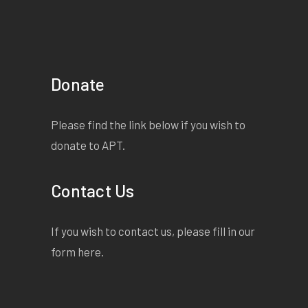
Donate
Please find the link below if you wish to
donate to APT.
Contact Us
If you wish to contact us, please fill in our
form
here
.