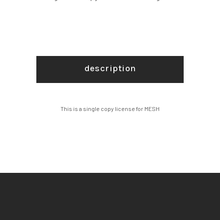
description
This is a single copy license for MESH