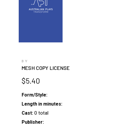
BY
MESH COPY LICENSE
$
5.40
Form/Style:
Length in minutes:
0 total
Cast:
Publisher: