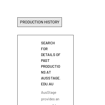
PRODUCTION HISTORY
SEARCH
FOR
DETAILS OF
PAST
PRODUCTIO
NS AT
AUSSTAGE.
EDU.AU
AusStage
provides an