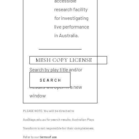
accessible
research facility
for investigating
live performance
in Australia.
Search by play title and/or
playwright name
Results will open in a new
window
PLEASE NOTE: You will be directed to
AusStage.edu.au for search results; Australian Plays
Transform is not responsible for their completeness.
Refer to our
terms of use
.