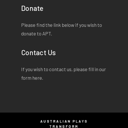
Donate
Please find the link below if you wish to
donate to APT.
Contact Us
If you wish to contact us, please fill in our
form
here
.
AUSTRALIAN PLAYS
TRANSFORM