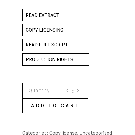
READ EXTRACT
COPY LICENSING
READ FULL SCRIPT
PRODUCTION RIGHTS
MESH
COPY
LICENSE
ADD TO CART
quantity
Categories:
Copy license
,
Uncategorised