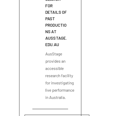
FOR
DETAILS OF
PAST
PRODUCTIO
NS AT
AUSSTAGE.
EDU.AU
AusStage
provides an
accessible
research facility
for investigating
live performance
in Australia.