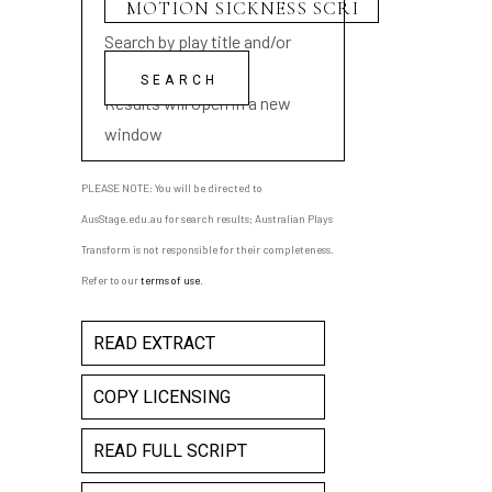
Search by play title and/or
playwright name
Results will open in a new
window
PLEASE NOTE: You will be directed to
AusStage.edu.au for search results; Australian Plays
Transform is not responsible for their completeness.
Refer to our
terms of use
.
READ EXTRACT
COPY LICENSING
READ FULL SCRIPT