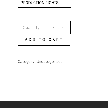
PRODUCTION RIGHTS
MOTION
SICKNESS
SCRIPT
ADD TO CART
quantity
Category:
Uncategorised