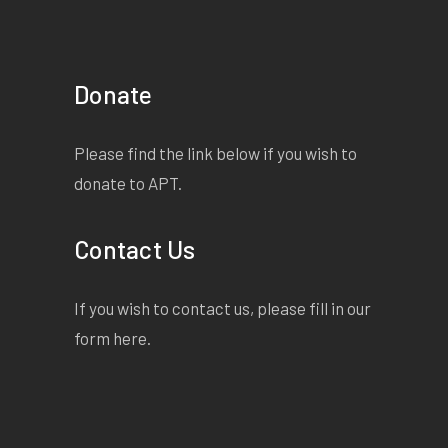
Donate
Please find the link below if you wish to
donate to APT.
Contact Us
If you wish to contact us, please fill in our
form
here
.