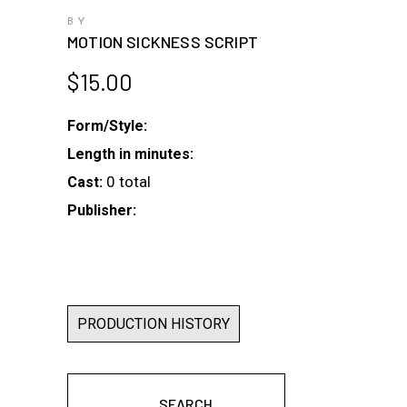
BY
MOTION SICKNESS SCRIPT
$
15.00
Form/Style:
Length in minutes:
0 total
Cast:
Publisher:
PRODUCTION HISTORY
SEARCH