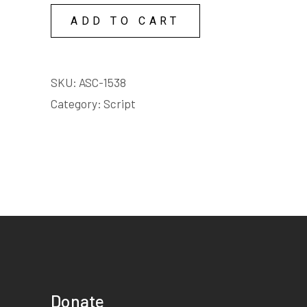
COPY
ADD TO CART
LICENSE
quantity
SKU:
ASC-1538
Category:
Script
Donate