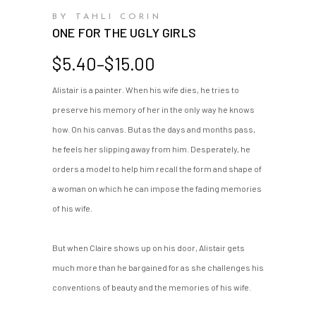
BY TAHLI CORIN
ONE FOR THE UGLY GIRLS
Price
$
5.40
–
$
15.00
range:
Alistair is a painter. When his wife dies, he tries to
$5.40
preserve his memory of her in the only way he knows
through
$15.00
how. On his canvas. But as the days and months pass,
he feels her slipping away from him. Desperately, he
orders a model to help him recall the form and shape of
a woman on which he can impose the fading memories
of his wife.
But when Claire shows up on his door, Alistair gets
much more than he bargained for as she challenges his
conventions of beauty and the memories of his wife.