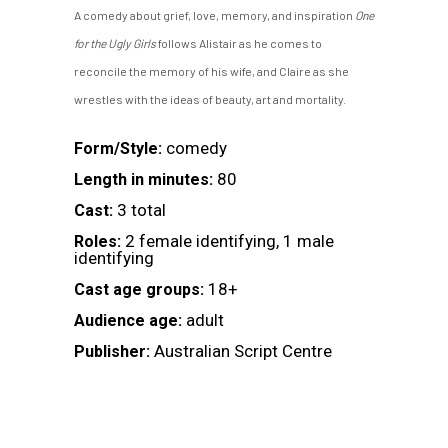
A comedy about grief, love, memory, and inspiration
One
for the Ugly Girls
follows Alistair as he comes to
reconcile the memory of his wife, and Claire as she
wrestles with the ideas of beauty, art and mortality.
comedy
Form/Style:
80
Length in minutes:
3 total
Cast:
2 female identifying, 1 male
Roles:
identifying
18+
Cast age groups:
adult
Audience age:
Australian Script Centre
Publisher: