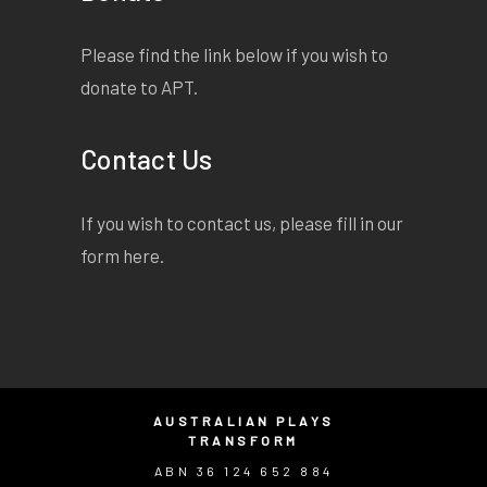
Please find the link below if you wish to
donate to APT.
Contact Us
If you wish to contact us, please fill in our
form
here
.
AUSTRALIAN PLAYS
TRANSFORM
ABN 36 124 652 884