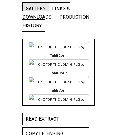
GALLERY
LINKS &
DOWNLOADS
PRODUCTION
HISTORY
READ EXTRACT
COPY LICENSING