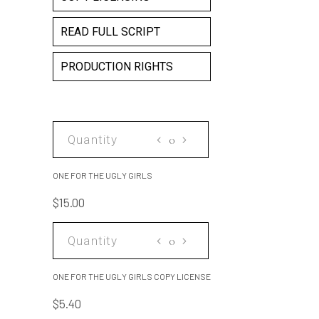
READ FULL SCRIPT
PRODUCTION RIGHTS
ONE
FOR
THE
ONE FOR THE UGLY GIRLS
UGLY
$
15.00
GIRLS
quantity
ONE
FOR
THE
ONE FOR THE UGLY GIRLS COPY LICENSE
UGLY
$
5.40
GIRLS