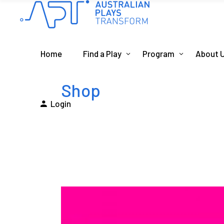
Home
Find a Play
Program
About 
Shop
Login