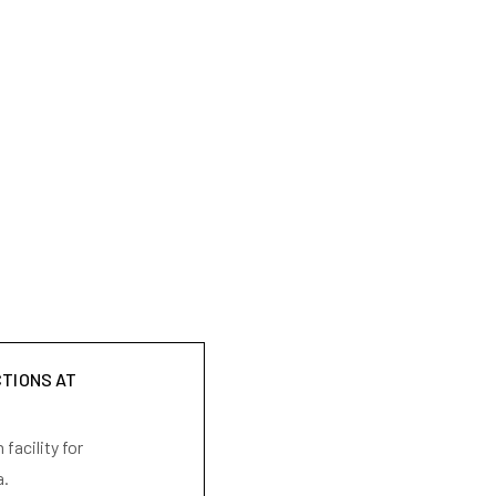
CTIONS AT
facility for
a.