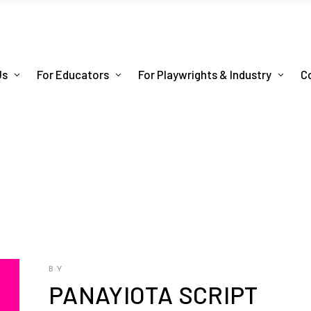
Us
For Educators
For Playwrights & Industry
C
BY
PANAYIOTA SCRIPT