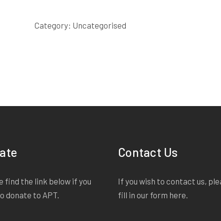
quantity
Category:
Uncategorised
ate
Contact Us
 find the link below if you
If you wish to contact us, pl
to donate to APT.
fill in our form
here
.