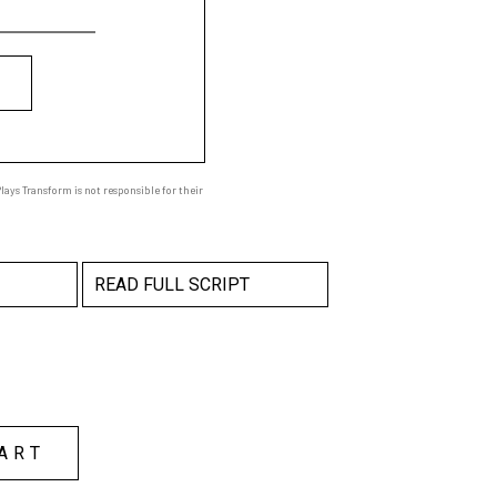
ays Transform is not responsible for their
READ FULL SCRIPT
ART