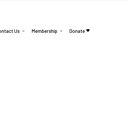
ontact Us
Membership
Donate