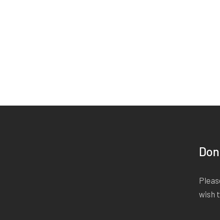
Don
Please
wish 