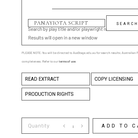
Search by play title and/or playwright name
Results will open in a new window
PLEASE NOTE: You will be directed to AusStage.edu.au for search results; Australian Pl
completeness. Refer to our
terms of use
.
READ EXTRACT
COPY LICENSING
PRODUCTION RIGHTS
PANAYIOTA
ADD TO C
SCRIPT