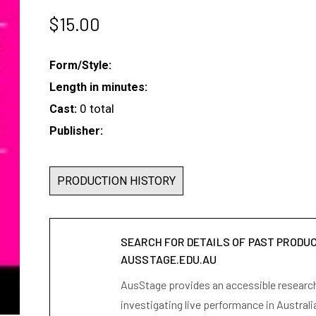
$
15.00
Form/Style:
Length in minutes:
0 total
Cast:
Publisher:
PRODUCTION HISTORY
SEARCH FOR DETAILS OF PAST PRODU
AUSSTAGE.EDU.AU
AusStage provides an accessible research 
investigating live performance in Australi