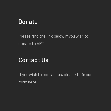
Donate
Please find the link below if you wish to
donate to APT.
Contact Us
If you wish to contact us, please fill in our
form
here
.