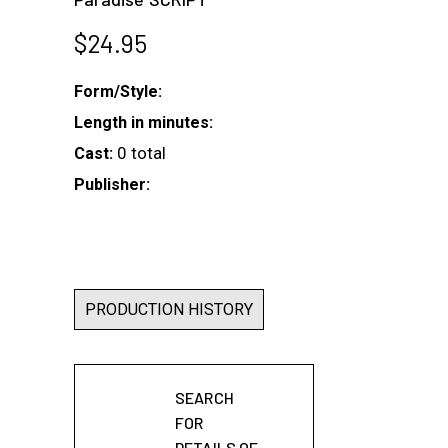
$
24.95
Form/Style:
Length in minutes:
0 total
Cast:
Publisher:
PRODUCTION HISTORY
SEARCH
FOR
DETAILS OF