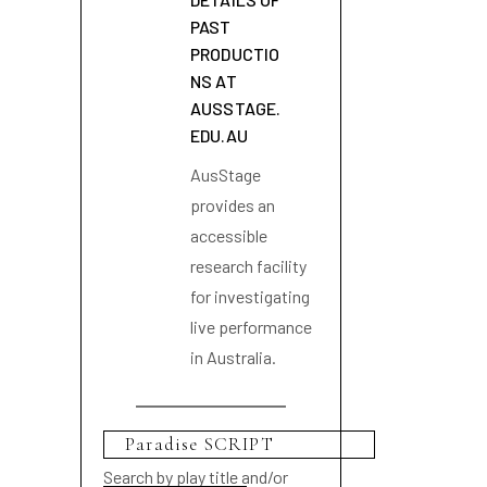
PAST
PRODUCTIO
NS AT
AUSSTAGE.
EDU.AU
AusStage
provides an
accessible
research facility
for investigating
live performance
in Australia.
Search by play title and/or