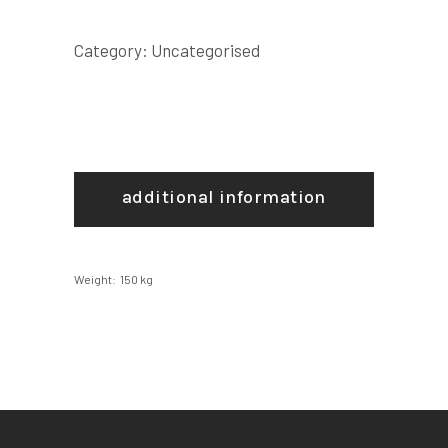
Category:
Uncategorised
additional information
Weight
150 kg