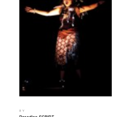
BY
Paradise SCRIPT