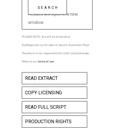
playwright name
Results will open in a new
window
PLEASE NOTE: You will be directed to
AusStage.edu.au for search results; Australian Plays
Transform is not responsible for their completeness.
Refer to our
terms of use
.
READ EXTRACT
COPY LICENSING
READ FULL SCRIPT
PRODUCTION RIGHTS