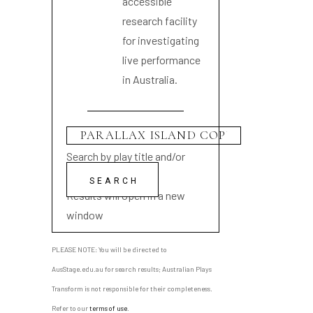
accessible
research facility
for investigating
live performance
in Australia.
Search by play title and/or
playwright name
Results will open in a new
window
PLEASE NOTE: You will be directed to
AusStage.edu.au for search results; Australian Plays
Transform is not responsible for their completeness.
Refer to our
terms of use
.