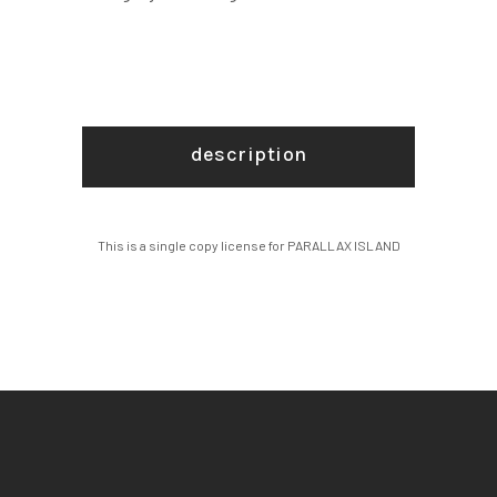
description
This is a single copy license for PARALLAX ISLAND