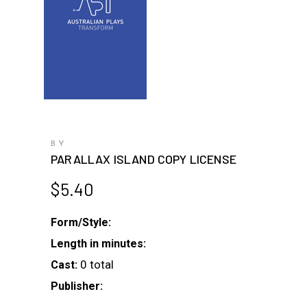
BY
PARALLAX ISLAND COPY LICENSE
$
5.40
Form/Style:
Length in minutes:
0 total
Cast:
Publisher: