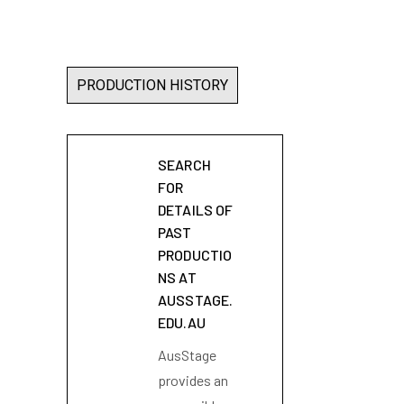
PRODUCTION HISTORY
SEARCH
FOR
DETAILS OF
PAST
PRODUCTIO
NS AT
AUSSTAGE.
EDU.AU
AusStage
provides an