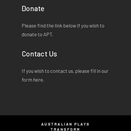
Donate
Please find the link below if you wish to
donate to APT.
Contact Us
If you wish to contact us, please fill in our
form
here
.
AUSTRALIAN PLAYS
TRANSFORM