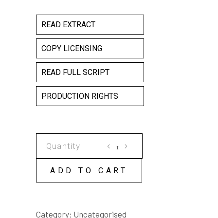
READ EXTRACT
COPY LICENSING
READ FULL SCRIPT
PRODUCTION RIGHTS
PARALLAX
ISLAND
COPY
ADD TO CART
LICENSE
quantity
Category:
Uncategorised