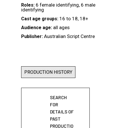
6 female identifying, 6 male
Roles:
identifying
16 to 18, 18+
Cast age groups:
all ages
Audience age:
Australian Script Centre
Publisher:
PRODUCTION HISTORY
SEARCH
FOR
DETAILS OF
PAST
PRODUCTIO