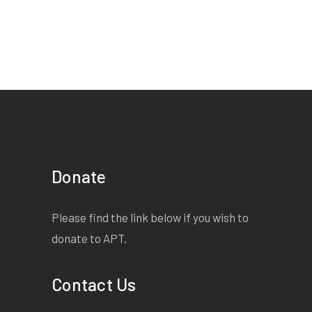
Donate
Please find the link below if you wish to
donate to APT.
Contact Us