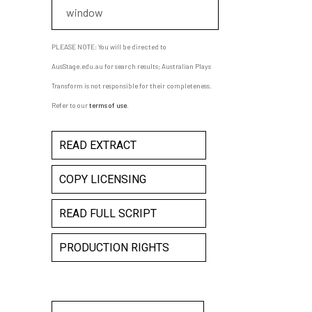
window
PLEASE NOTE: You will be directed to
AusStage.edu.au for search results; Australian Plays
Transform is not responsible for their completeness.
Refer to our
terms of use
.
READ EXTRACT
COPY LICENSING
READ FULL SCRIPT
PRODUCTION RIGHTS
PEACE