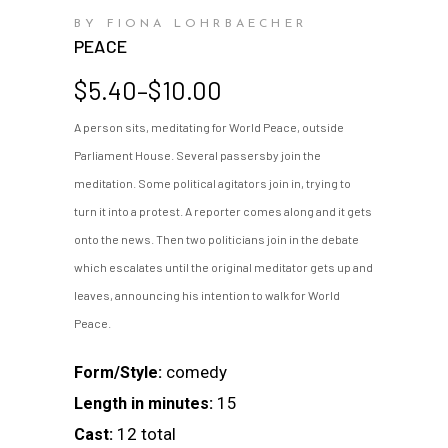
BY FIONA LOHRBAECHER
PEACE
Price
$
5.40
–
$
10.00
range:
A person sits, meditating for World Peace, outside
$5.40
Parliament House. Several passersby join the
through
$10.00
meditation. Some political agitators join in, trying to
turn it into a protest. A reporter comes along and it gets
onto the news. Then two politicians join in the debate
which escalates until the original meditator gets up and
leaves, announcing his intention to walk for World
Peace.
comedy
Form/Style:
15
Length in minutes:
12 total
Cast: