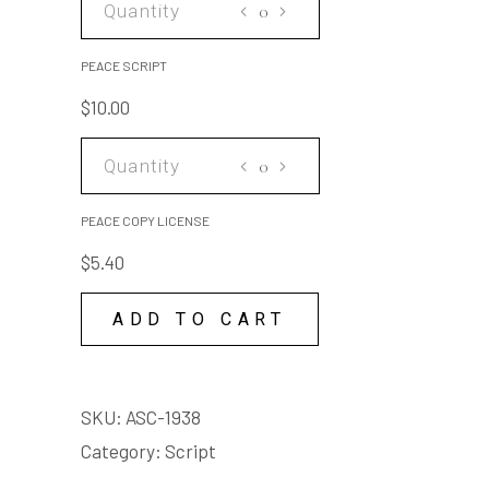
SCRIPT
quantity
PEACE SCRIPT
$
10.00
PEACE
COPY
LICENSE
PEACE COPY LICENSE
quantity
$
5.40
ADD TO CART
SKU:
ASC-1938
Category:
Script