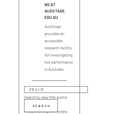
NS AT
AUSSTAGE.
EDU.AU
AusStage
provides an
accessible
research facility
for investigating
live performance
in Australia.
Search by play title and/or
playwright name
Results will open in a new