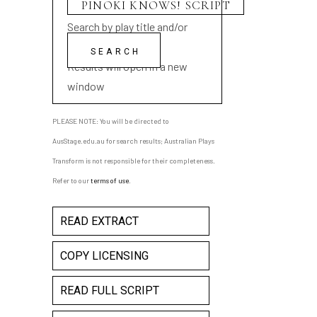
Search by play title and/or
playwright name
Results will open in a new
window
PLEASE NOTE: You will be directed to
AusStage.edu.au for search results; Australian Plays
Transform is not responsible for their completeness.
Refer to our
terms of use
.
READ EXTRACT
COPY LICENSING
READ FULL SCRIPT