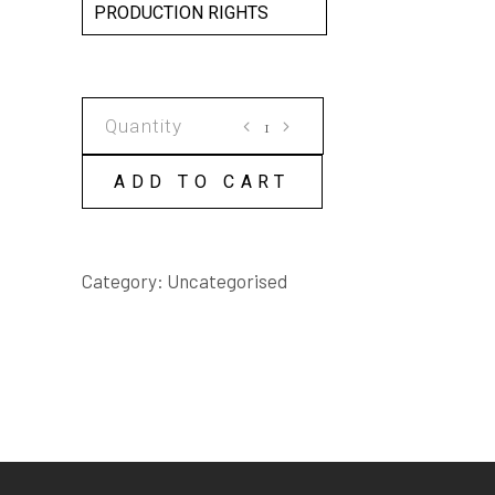
PRODUCTION RIGHTS
PINOKI
KNOWS!
SCRIPT
ADD TO CART
quantity
Category:
Uncategorised