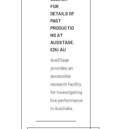
FOR
DETAILS OF
PAST
PRODUCTIO
NS AT
AUSSTAGE.
EDU.AU
AusStage
provides an
accessible
research facility
for investigating
live performance
in Australia.