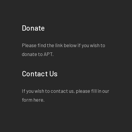
Donate
Please find the link below if you wish to
donate to APT.
Contact Us
If you wish to contact us, please fill in our
form
here
.