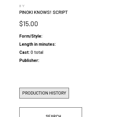
BY
PINOKI KNOWS! SCRIPT
$
15.00
Form/Style:
Length in minutes:
0 total
Cast:
Publisher:
PRODUCTION HISTORY
SEARCH