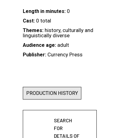
0
Length in minutes:
0 total
Cast:
history, culturally and
Themes:
linguistically diverse
adult
Audience age:
Currency Press
Publisher:
PRODUCTION HISTORY
SEARCH
FOR
DETAILS OF