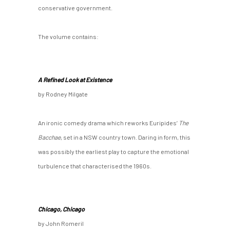
conservative government.
The volume contains:
A Refined Look at Existence
by Rodney Milgate
An ironic comedy drama which reworks Euripides’
The
Bacchae
, set in a NSW country town. Daring in form, this
was possibly the earliest play to capture the emotional
turbulence that characterised the 1960s.
Chicago, Chicago
by John Romeril