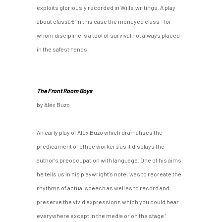
exploits gloriously recorded in Wills' writings. A play
about classâ€”in this case the moneyed class - for
whom discipline is a tool of survival not always placed
in the safest hands.'
The Front Room Boys
by Alex Buzo
An early play of Alex Buzo which dramatises the
predicament of office workers as it displays the
author's preoccupation with language. One of his aims,
he tells us in his playwright's note, 'was to recreate the
rhythms of actual speech as well as to record and
preserve the vivid expressions which you could hear
everywhere except in the media or on the stage.'