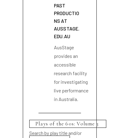
PAST
PRODUCTIO
NS AT
AUSSTAGE.
EDU.AU
AusStage
provides an
accessible
research facility
for investigating
live performance
in Australia.
Search by play title and/or