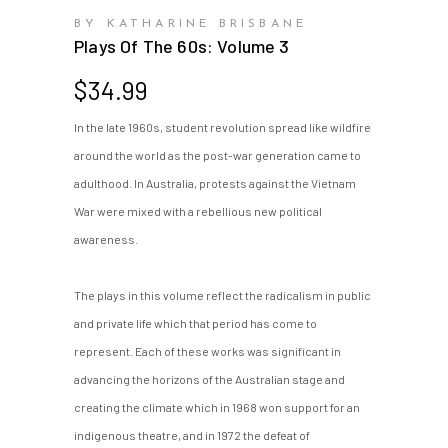
BY KATHARINE BRISBANE
Plays Of The 60s: Volume 3
$
34.99
In the late 1960s, student revolution spread like wildfire
around the world as the post-war generation came to
adulthood. In Australia, protests against the Vietnam
War were mixed with a rebellious new political
awareness.
The plays in this volume reflect the radicalism in public
and private life which that period has come to
represent. Each of these works was significant in
advancing the horizons of the Australian stage and
creating the climate which in 1968 won support for an
indigenous theatre, and in 1972 the defeat of