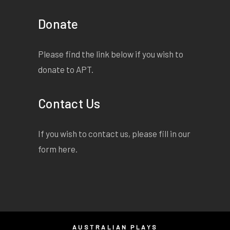
Donate
Please find the link below if you wish to
donate to APT.
Contact Us
If you wish to contact us, please fill in our
form
here
.
AUSTRALIAN PLAYS