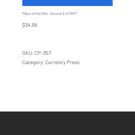
Plays of the 60s: Volume 3 SCRIPT
$
34.99
SKU:
CP-357
Category:
Currency Press