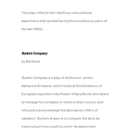
This play reflects the rebellious new political
awareness that spread during the tumultuous years of
the late 1960s.
Burke's Company
by Bill Reed
Burke's Company
is a 'play of disillusion', writes
Katharine Brisbane, which looks at 'the blindness of
European exploiters like Robert O'Hara Burke who failed
to manage his company or listen to their voices; and
refused to acknowledge the Aborigines' offers of
salvation. Burke's dream is to conquer the land, by
traversing it from south to north. He wants their