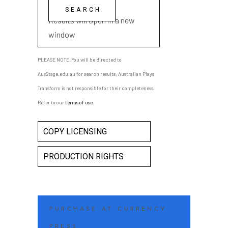
playwright name
Results will open in a new
window
PLEASE NOTE: You will be directed to
AusStage.edu.au for search results; Australian Plays
Transform is not responsible for their completeness.
Refer to our
terms of use
.
COPY LICENSING
PRODUCTION RIGHTS
PURCHASE AT CURRENCY
PRESS