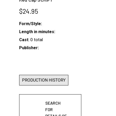
$
24.95
Form/Style:
Length in minutes:
0 total
Cast:
Publisher:
PRODUCTION HISTORY
SEARCH
FOR
DETAILS OF