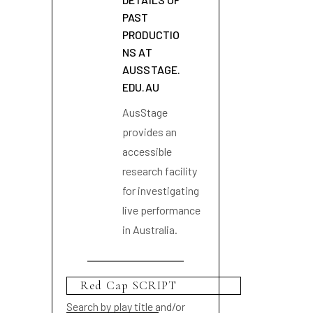
PAST
PRODUCTIO
NS AT
AUSSTAGE.
EDU.AU
AusStage
provides an
accessible
research facility
for investigating
live performance
in Australia.
Search by play title and/or