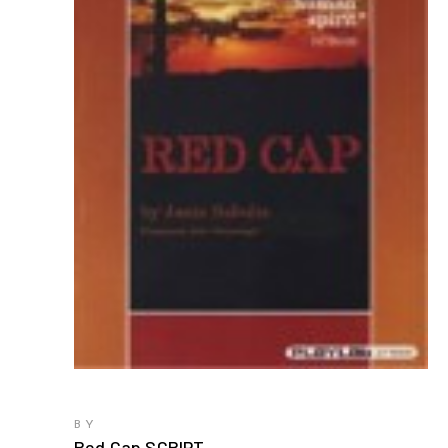
BY
Red Cap SCRIPT