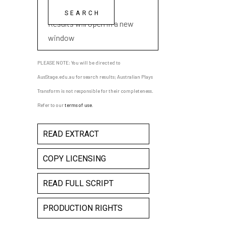
playwright name
Results will open in a new
window
PLEASE NOTE: You will be directed to
AusStage.edu.au for search results; Australian Plays
Transform is not responsible for their completeness.
Refer to our
terms of use
.
READ EXTRACT
COPY LICENSING
READ FULL SCRIPT
PRODUCTION RIGHTS