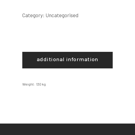
Category:
Uncategorised
additional information
Weight
130 kg