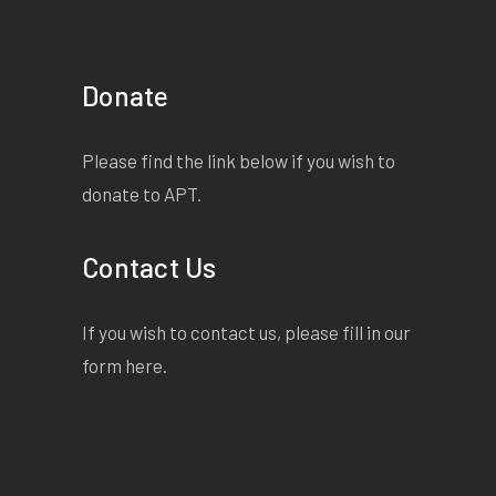
Donate
Please find the link below if you wish to
donate to APT.
Contact Us
If you wish to contact us, please fill in our
form
here
.