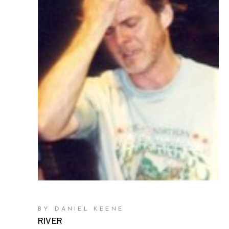
BY DANIEL KEENE
RIVER