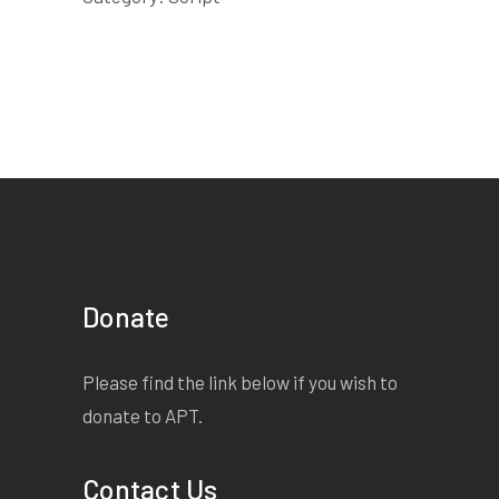
Donate
Please find the link below if you wish to
donate to APT.
Contact Us