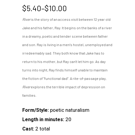
Price
$
5.40
–
$
10.00
range:
River
is the story of an access visit between 12 year old
$5.40
Jake and his father, Ray. It begins on the banks of a river
through
$10.00
in a dreamy, poetic and tender scene between father
and son. Ray is living in a men's hostel, unemployed and
irredeemably sad. They both know that Jake has to
return to his mother, but Ray can't let him go. As day
turns into night, Ray finds himself unable to maintain
the fiction of "functional dad". A rite-of-passage play,
River
explores the terrible impact of depression on
families.
poetic naturalism
Form/Style:
20
Length in minutes:
2 total
Cast: