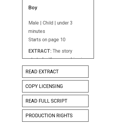
Boy
Male | Child | under 3
minutes
Starts on page 10
EXTRACT:
The story
started with you working in
a garage because you loved
READ EXTRACT
cars you were a mechanic
and you worked on sports
COPY LICENSING
cars they were the cars you
READ FULL SCRIPT
liked best and you knew all
about them you had a sports
PRODUCTION RIGHTS
car that you were fixing up it
was really old but you were