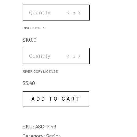
making it like new again but
at the start of the story you
RIVER
were just at work fixing
SCRIPT
someone else's car
quantity
RIVER SCRIPT
Adult themes
$
10.00
RIVER
COPY
LICENSE
RIVER COPY LICENSE
quantity
$
5.40
ADD TO CART
SKU:
ASC-1446
Category:
Script