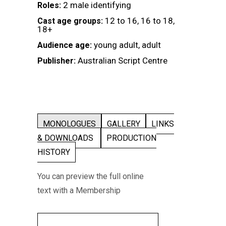
2 male identifying
Roles:
12 to 16, 16 to 18,
Cast age groups:
18+
young adult, adult
Audience age:
Australian Script Centre
Publisher:
MONOLOGUES
GALLERY
LINKS
& DOWNLOADS
PRODUCTION
HISTORY
You can preview the full online
text with a Membership