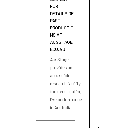
FOR
DETAILS OF
PAST
PRODUCTIO
NS AT
AUSSTAGE.
EDU.AU
AusStage
provides an
accessible
research facility
for investigating
live performance
in Australia.