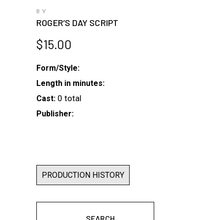
BY
ROGER’S DAY SCRIPT
$
15.00
Form/Style:
Length in minutes:
0 total
Cast:
Publisher:
PRODUCTION HISTORY
SEARCH