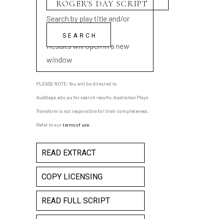
Search by play title and/or
playwright name
Results will open in a new
window
PLEASE NOTE: You will be directed to
AusStage.edu.au for search results; Australian Plays
Transform is not responsible for their completeness.
Refer to our
terms of use
.
READ EXTRACT
COPY LICENSING
READ FULL SCRIPT