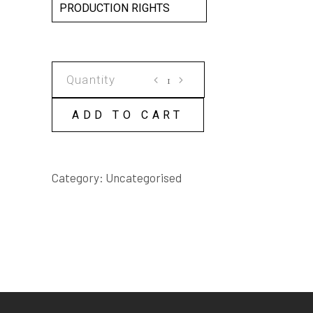
PRODUCTION RIGHTS
ROGER'S
DAY
SCRIPT
ADD TO CART
quantity
Category:
Uncategorised