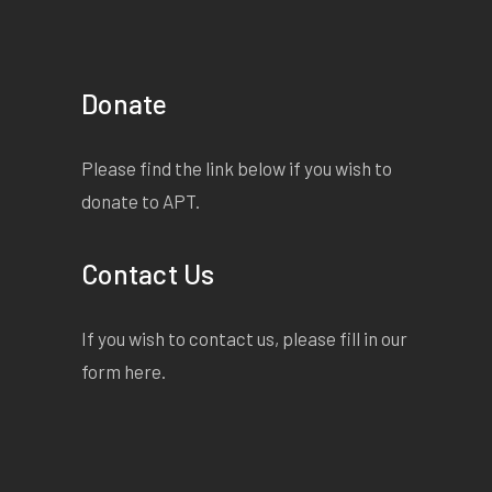
Donate
Please find the link below if you wish to
donate to APT.
Contact Us
If you wish to contact us, please fill in our
form
here
.