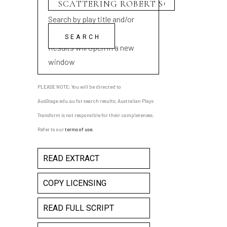
Search by play title and/or
playwright name
Results will open in a new
window
PLEASE NOTE: You will be directed to
AusStage.edu.au for search results; Australian Plays
Transform is not responsible for their completeness.
Refer to our
terms of use
.
READ EXTRACT
COPY LICENSING
READ FULL SCRIPT