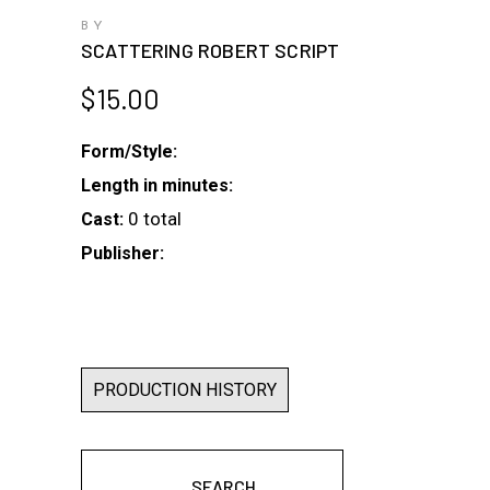
BY
SCATTERING ROBERT SCRIPT
$
15.00
Form/Style:
Length in minutes:
0 total
Cast:
Publisher:
PRODUCTION HISTORY
SEARCH