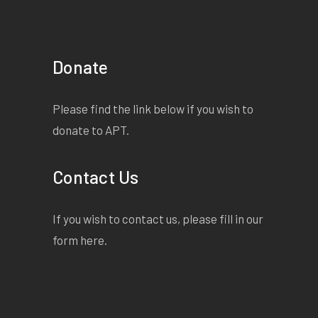
Donate
Please find the link below if you wish to
donate to APT.
Contact Us
If you wish to contact us, please fill in our
form
here
.