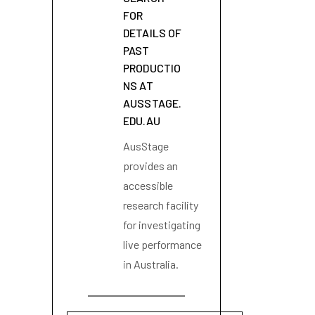
FOR
DETAILS OF
PAST
PRODUCTIO
NS AT
AUSSTAGE.
EDU.AU
AusStage
provides an
accessible
research facility
for investigating
live performance
in Australia.