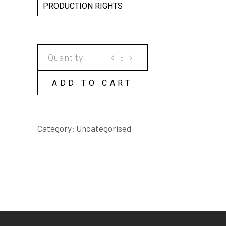
PRODUCTION RIGHTS
SCATTERING
ROBERT
SCRIPT
ADD TO CART
quantity
Category:
Uncategorised