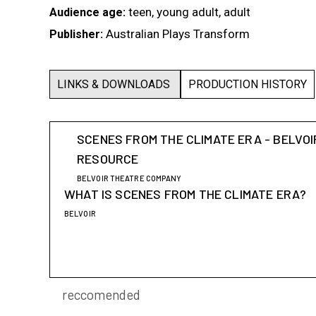
teen, young adult, adult
Audience age:
Australian Plays Transform
Publisher:
LINKS & DOWNLOADS
PRODUCTION HISTORY
SCENES FROM THE CLIMATE ERA - BELVOI
RESOURCE
BELVOIR THEATRE COMPANY
WHAT IS SCENES FROM THE CLIMATE ERA?
BELVOIR
reccomended