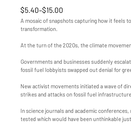
Price
$
5.40
–
$
15.00
range:
A mosaic of snapshots capturing how it feels to 
$5.40
transformation.
through
$15.00
At the turn of the 2020s, the climate movement
Governments and businesses suddenly escalat
fossil fuel lobbyists swapped out denial for gr
New activist movements initiated a wave of dire
strikes and attacks on fossil fuel infrastructur
In science journals and academic conferences, 
tested which would have been unthinkable just