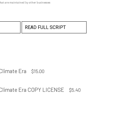
that are maintained by other businesses
READ FULL SCRIPT
Climate Era
$
15.00
 Climate Era COPY LICENSE
$
5.40