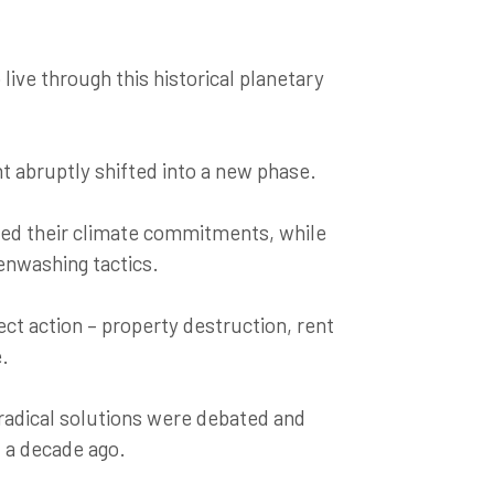
live through this historical planetary
 abruptly shifted into a new phase.
ed their climate commitments, while
eenwashing tactics.
ct action – property destruction, rent
e.
radical solutions were debated and
 a decade ago.