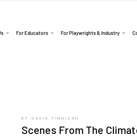
Us
For Educators
For Playwrights & Industry
C
BY DAVID FINNIGAN
Scenes From The Climat