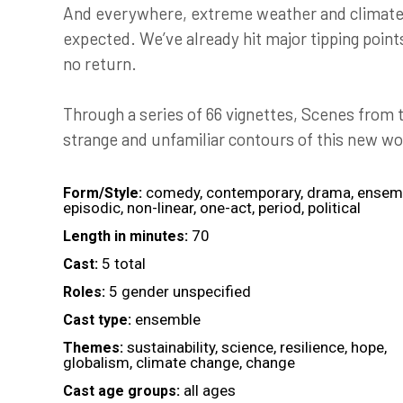
And everywhere, extreme weather and climate i
expected. We’ve already hit major tipping point
no return.
Through a series of 66 vignettes, Scenes from
strange and unfamiliar contours of this new wo
comedy, contemporary, drama, ensem
Form/Style:
episodic, non-linear, one-act, period, political
70
Length in minutes:
5 total
Cast:
5 gender unspecified
Roles:
ensemble
Cast type:
sustainability, science, resilience, hope,
Themes:
globalism, climate change, change
all ages
Cast age groups: