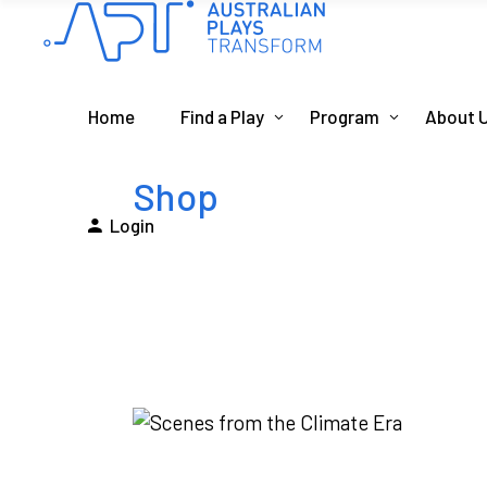
Home
Find a Play
Program
About 
Shop
Login