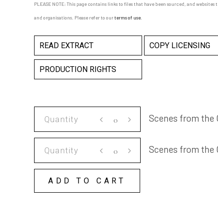
PLEASE NOTE: This page contains links to files that have been sourced, and websites 
and organisations. Please refer to our
terms of use
.
READ EXTRACT
COPY LICENSING
PRODUCTION RIGHTS
Scenes
Scenes from the 
from
the
Scenes
Scenes from the
Climate
from
Era
the
quantity
ADD TO CART
Climate
Era
COPY