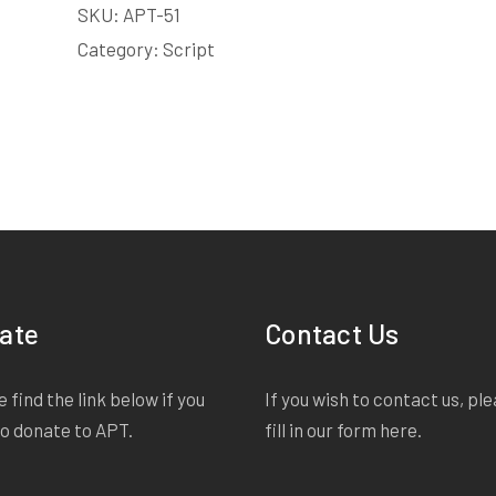
SKU:
APT-51
LICENSE
quantity
Category:
Script
ate
Contact Us
 find the link below if you
If you wish to contact us, pl
to donate to APT.
fill in our form
here
.