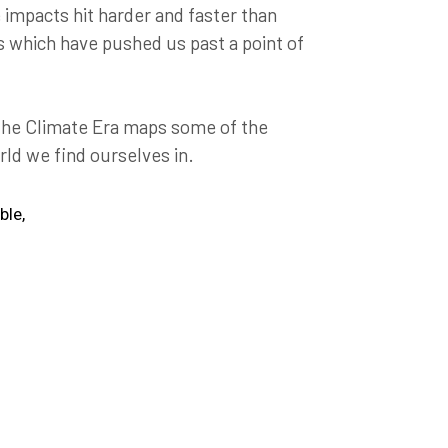
mpacts hit harder and faster than
s which have pushed us past a point of
 the Climate Era maps some of the
rld we find ourselves in.
ble,