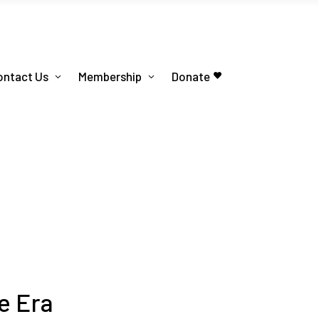
ontact Us
Membership
Donate
e Era