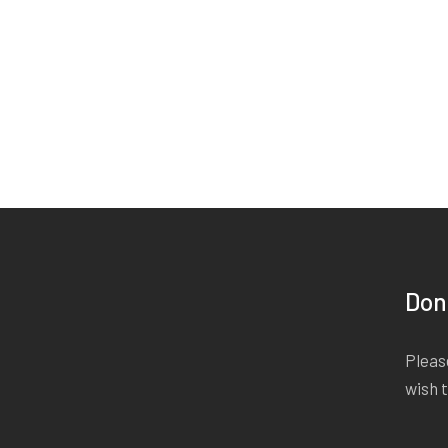
Don
Please
wish 