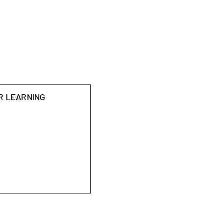
R LEARNING