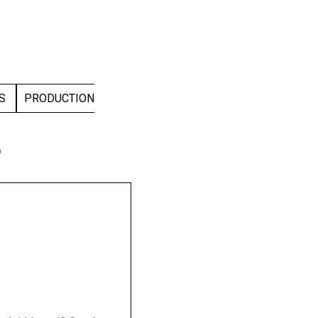
DS
PRODUCTION
p