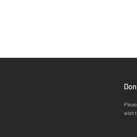
Don
Please
wish 