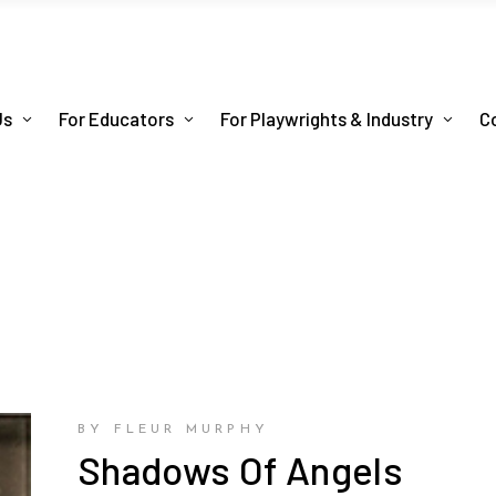
Us
For Educators
For Playwrights & Industry
C
BY FLEUR MURPHY
Shadows Of Angels