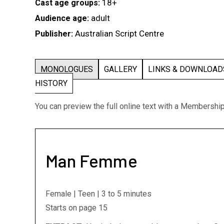
18+
Cast age groups:
adult
Audience age:
Australian Script Centre
Publisher:
MONOLOGUES
GALLERY
LINKS & DOWNLOA
HISTORY
You can preview the full online text with a Membershi
Man Femme
Female | Teen | 3 to 5 minutes
Starts on page 15