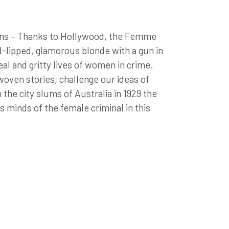
ens – Thanks to Hollywood, the Femme
ed-lipped, glamorous blonde with a gun in
al and gritty lives of women in crime.
woven stories, challenge our ideas of
 the city slums of Australia in 1929 the
 minds of the female criminal in this