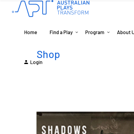
Home
Find a Play
Program
About 
Shop
Login