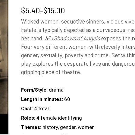
Price
$
5.40
–
$
15.00
range:
Wicked women, seductive sinners, vicious vix
$5.40
Fatale is typically depicted as a curvaceous, r
through
her hand. â€‹
Shadows of Angels
exposes the re
$15.00
Four very different women, with cleverly inter
gender, sexuality, poverty and crime. Set within
play explores the desperate lives and dangerous
gripping piece of theatre.
drama
Form/Style:
60
Length in minutes:
4 total
Cast:
4 female identifying
Roles:
history, gender, women
Themes: