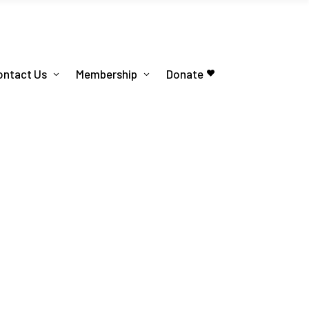
ontact Us
Membership
Donate