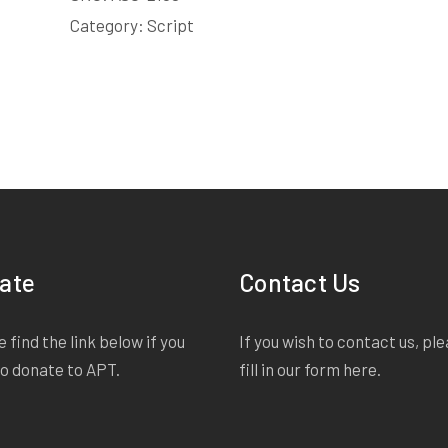
shrivels in one tiny wince and it's over? And heâ€™s
Category:
Script
shoes! And yes, before his pants too! I am stunned. A 
minute that has passed. I sit on the bed and watch 
a bit of a flap as he puts on his clothes in the mos
ate
Contact Us
 find the link below if you
If you wish to contact us, pl
to donate to APT.
fill in our form
here
.