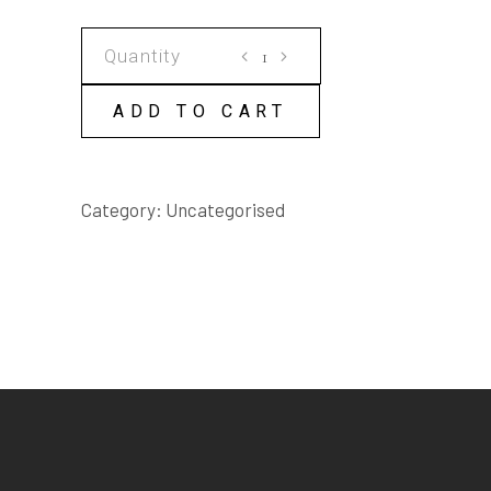
SHE'S
NOT
PERFORMING
ADD TO CART
SCRIPT
quantity
Category:
Uncategorised