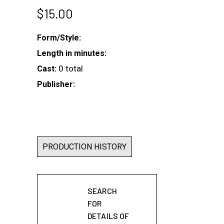
$
15.00
Form/Style:
Length in minutes:
0 total
Cast:
Publisher:
PRODUCTION HISTORY
SEARCH
FOR
DETAILS OF