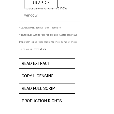
playwright name
Results will open in a new
window
PLEASE NOTE: You will be directed to
AusStage.edu.au for search results; Australian Plays
Transform is not responsible for their completeness.
Refer to our
terms of use
.
READ EXTRACT
COPY LICENSING
READ FULL SCRIPT
PRODUCTION RIGHTS