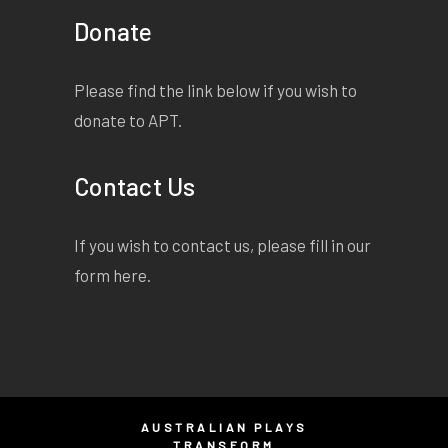
Donate
Please find the link below if you wish to
donate to APT.
Contact Us
If you wish to contact us, please fill in our
form
here
.
AUSTRALIAN PLAYS
TRANSFORM