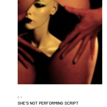
BY
SHE’S NOT PERFORMING SCRIPT