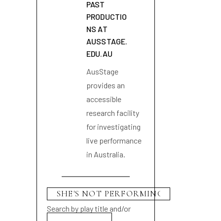
PAST
PRODUCTIO
NS AT
AUSSTAGE.
EDU.AU
AusStage
provides an
accessible
research facility
for investigating
live performance
in Australia.
Search by play title and/or