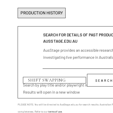
PRODUCTION HISTORY
SEARCH FOR DETAILS OF PAST PRODU
AUSSTAGE.EDU.AU
AusStage provides an accessible research 
investigating live performance in Australi
Search by play title and/or playwright name
Results will open in a new window
PLEASE NOTE: You will be directed to AusStage.edu.au for search results; Australian Pl
completeness. Refer to our
terms of use
.