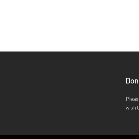
Don
Please
wish 