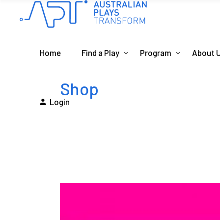
Home
Find a Play
Program
About 
Shop
Login