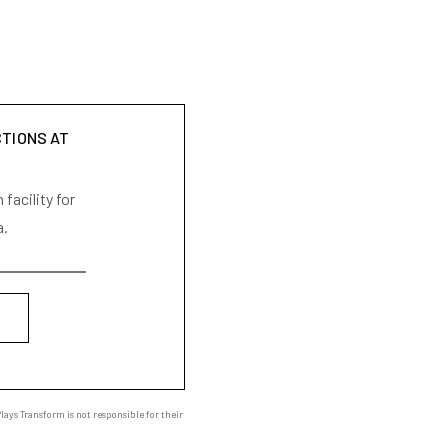
CTIONS AT
facility for
a.
ays Transform is not responsible for their