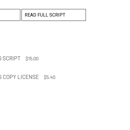
READ FULL SCRIPT
 SCRIPT
$
15.00
G COPY LICENSE
$
5.40