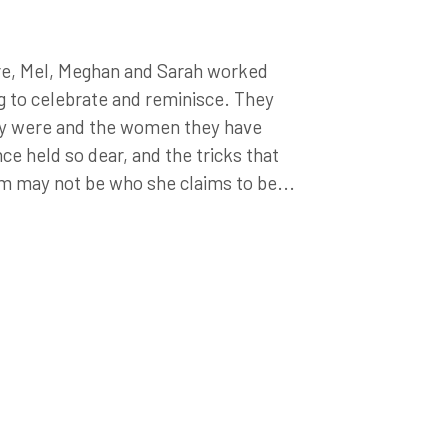
re, Mel, Meghan and Sarah worked
g to celebrate and reminisce. They
ey were and the women they have
e held so dear, and the tricks that
m may not be who she claims to be...