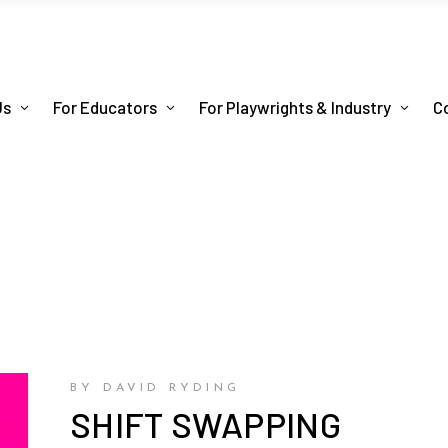
Us
For Educators
For Playwrights & Industry
C
BY DAVID RYDING
SHIFT SWAPPING