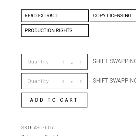
READ EXTRACT
COPY LICENSING
PRODUCTION RIGHTS
SHIFT
SHIFT SWAPPING
SWAPPING
SCRIPT
SHIFT
SHIFT SWAPPIN
quantity
SWAPPING
COPY
ADD TO CART
LICENSE
quantity
SKU:
ASC-1017