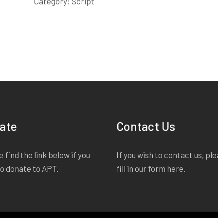
Category:
Script
ate
Contact Us
 find the link below if you
If you wish to contact us, pl
to donate to APT.
fill in our form
here
.