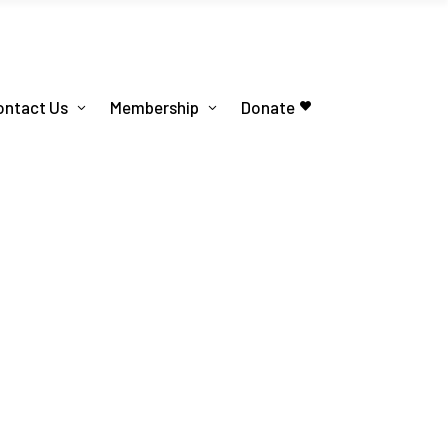
ontact Us
Membership
Donate