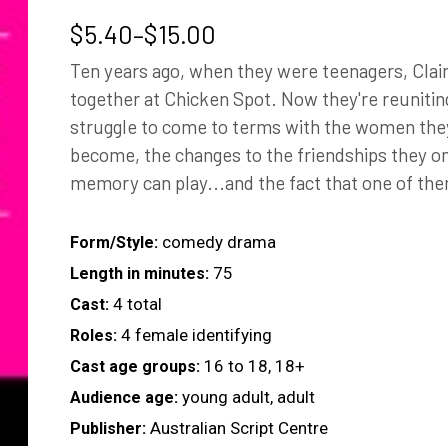
Price
$
5.40
–
$
15.00
range:
Ten years ago, when they were teenagers, Clai
$5.40
together at Chicken Spot. Now they're reunitin
through
struggle to come to terms with the women th
$15.00
become, the changes to the friendships they onc
memory can play...and the fact that one of the
comedy drama
Form/Style:
75
Length in minutes:
4 total
Cast:
4 female identifying
Roles:
16 to 18, 18+
Cast age groups:
young adult, adult
Audience age:
Australian Script Centre
Publisher: