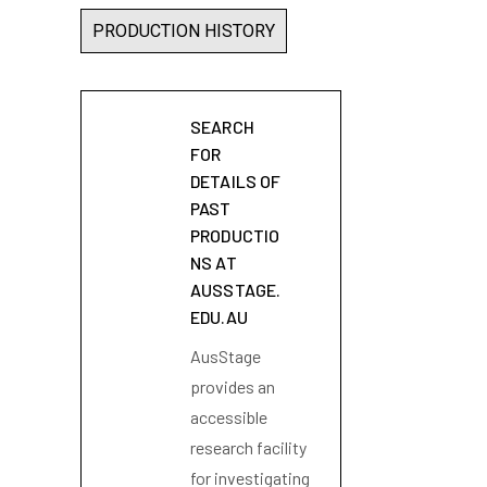
PRODUCTION HISTORY
SEARCH
FOR
DETAILS OF
PAST
PRODUCTIO
NS AT
AUSSTAGE.
EDU.AU
AusStage
provides an
accessible
research facility
for investigating