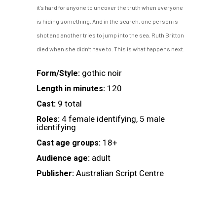
it’s hard for anyone to uncover the truth when everyone
is hiding something. And in the search, one person is
shot and another tries to jump into the sea. Ruth Britton
died when she didn’t have to. This is what happens next.
gothic noir
Form/Style:
120
Length in minutes:
9 total
Cast:
4 female identifying, 5 male
Roles:
identifying
18+
Cast age groups:
adult
Audience age:
Australian Script Centre
Publisher: