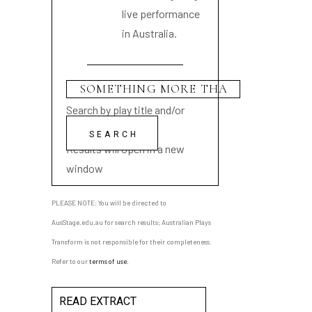
live performance
in Australia.
Search by play title and/or
playwright name
Results will open in a new
window
PLEASE NOTE: You will be directed to
AusStage.edu.au for search results; Australian Plays
Transform is not responsible for their completeness.
Refer to our
terms of use
.
READ EXTRACT