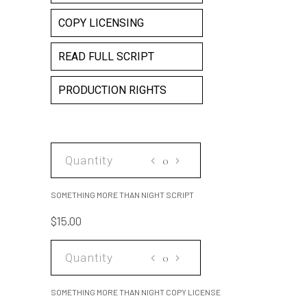
COPY LICENSING
READ FULL SCRIPT
PRODUCTION RIGHTS
SOMETHING
MORE
THAN
SOMETHING MORE THAN NIGHT SCRIPT
NIGHT
$
15.00
SCRIPT
quantity
SOMETHING
MORE
THAN
SOMETHING MORE THAN NIGHT COPY LICENSE
NIGHT