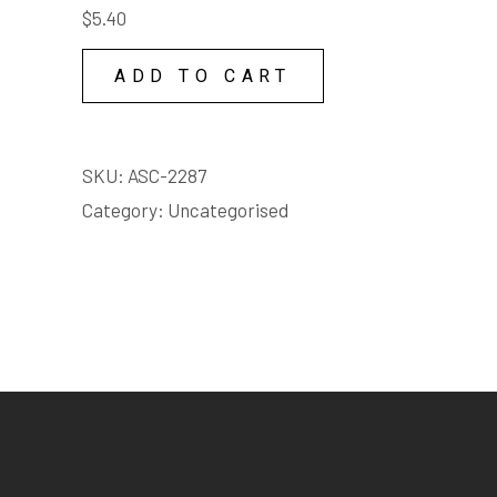
$
5.40
COPY
LICENSE
ADD TO CART
quantity
SKU:
ASC-2287
Category:
Uncategorised