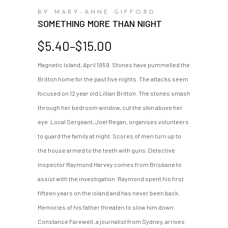
BY MARY-ANNE GIFFORD
SOMETHING MORE THAN NIGHT
Price
$
5.40
–
$
15.00
range:
Magnetic Island, April 1959. Stones have pummelled the
$5.40
Britton home for the past five nights. The attacks seem
through
$15.00
focused on 12 year old Lillian Britton. The stones smash
through her bedroom window, cut the skin above her
eye. Local Sergeant, Joel Regan, organises volunteers
to guard the family at night. Scores of men turn up to
the house armed to the teeth with guns. Detective
Inspector Raymond Harvey comes from Brisbane to
assist with the investigation. Raymond spent his first
fifteen years on the island and has never been back.
Memories of his father threaten to slow him down.
Constance Farewell, a journalist from Sydney, arrives