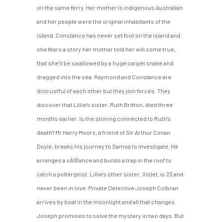
on the same ferry. Her mother is indigenous Australian
and her people were the original inhabitants of the
island. Constance has never set foot on the island and
she fears a story her mother told her will come true,
that she’ll be swallowed by a huge carpet snake and
dragged into the sea. Raymond and Constance are
distrustful of each other but they join forces. They
discover that Lillie’s sister, Ruth Britton, died three
months earlier. Is the stoning connected to Ruth’s
death? Mr Harry Moors, a friend of Sir Arthur Conan
Doyle, breaks his journey to Samoa to investigate. He
arranges a sÃ©ance and builds a trap in the roof to
catch a poltergeist. Lillie’s other sister, Violet, is 23 and
never been in love. Private Detective Joseph Colbran
arrives by boat in the moonlight and all that changes.
Joseph promises to solve the mystery in two days. But