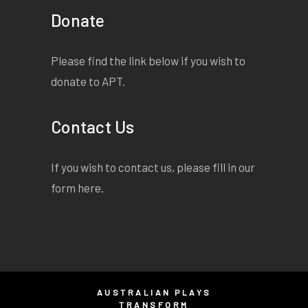
Donate
Please find the link below if you wish to
donate to APT.
Contact Us
If you wish to contact us, please fill in our
form
here
.
AUSTRALIAN PLAYS
TRANSFORM