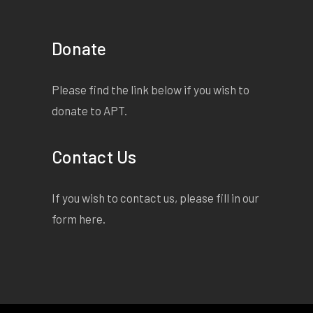
Donate
Please find the link below if you wish to
donate to APT.
Contact Us
If you wish to contact us, please fill in our
form
here
.