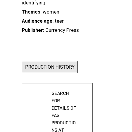
identifying
women
Themes:
teen
Audience age:
Currency Press
Publisher:
PRODUCTION HISTORY
SEARCH
FOR
DETAILS OF
PAST
PRODUCTIO
NS AT