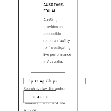
AUSSTAGE.
EDU.AU
AusStage
provides an
accessible
research facility
for investigating
live performance
in Australia.
Search by play title and/or
playwright name
Results will open in a new
window