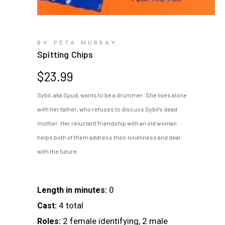
BY PETA MURRAY
Spitting Chips
$
23.99
Sybil, aka Spud, wants to be a drummer. She lives alone
with her father, who refuses to discuss Sybil’s dead
mother. Her reluctant friendship with an old woman
helps both of them address their loneliness and deal
with the future.
0
Length in minutes:
4 total
Cast:
2 female identifying, 2 male
Roles: