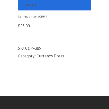
PRESS
Spitting Chips SCRIPT
$
23.99
SKU:
CP-392
Category:
Currency Press