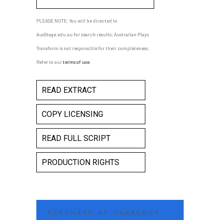
PLEASE NOTE: You will be directed to
AusStage.edu.au for search results; Australian Plays
Transform is not responsible for their completeness.
Refer to our
terms of use
.
READ EXTRACT
COPY LICENSING
READ FULL SCRIPT
PRODUCTION RIGHTS
PURCHASE AT CURRENCY